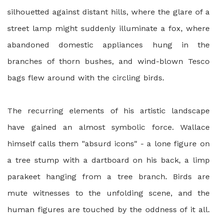
silhouetted against distant hills, where the glare of a
street lamp might suddenly illuminate a fox, where
abandoned domestic appliances hung in the
branches of thorn bushes, and wind-blown Tesco
bags flew around with the circling birds.
The recurring elements of his artistic landscape
have gained an almost symbolic force. Wallace
himself calls them "absurd icons" - a lone figure on
a tree stump with a dartboard on his back, a limp
parakeet hanging from a tree branch. Birds are
mute witnesses to the unfolding scene, and the
human figures are touched by the oddness of it all.