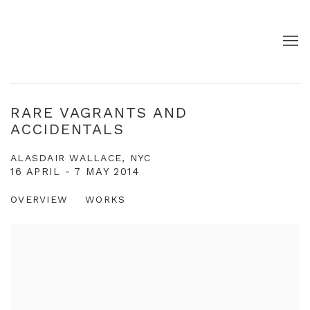
RARE VAGRANTS AND
ACCIDENTALS
ALASDAIR WALLACE, NYC
16 APRIL - 7 MAY 2014
OVERVIEW
WORKS