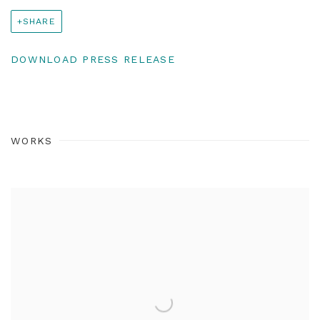
SHARE
DOWNLOAD PRESS RELEASE
WORKS