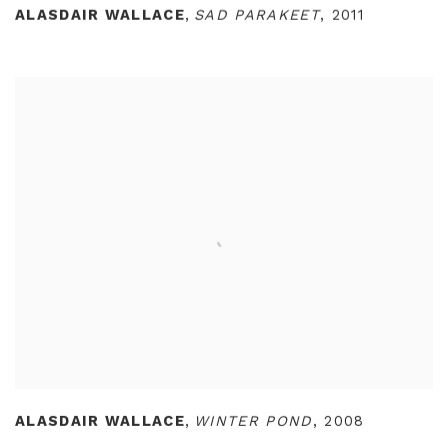
ALASDAIR WALLACE
,
SAD PARAKEET
,
2011
ALASDAIR WALLACE
,
WINTER POND
,
2008