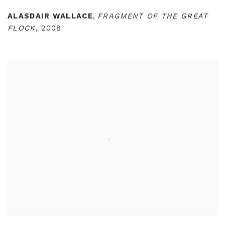
ALASDAIR WALLACE
,
FRAGMENT OF THE GREAT
FLOCK
,
2008