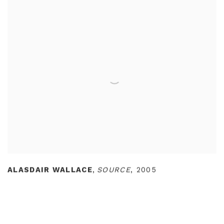
ALASDAIR WALLACE
,
SOURCE
,
2005