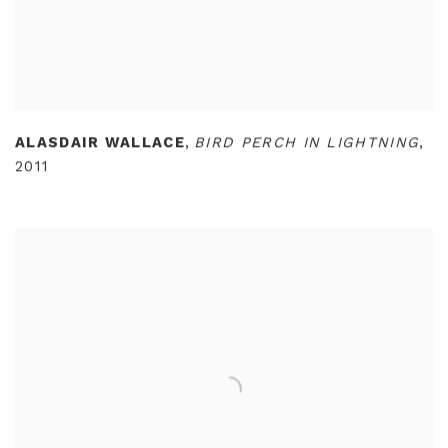
ALASDAIR WALLACE
,
BIRD PERCH IN LIGHTNING
,
2011