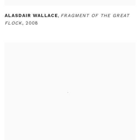
ALASDAIR WALLACE
,
FRAGMENT OF THE GREAT
FLOCK
,
2008