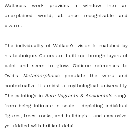
Wallace's work provides a window into an
unexplained world, at once recognizable and
bizarre.
The individuality of Wallace's vision is matched by
his technique. Colors are built up through layers of
paint and seem to glow. Oblique references to
Ovid's
Metamorphosis
populate the work and
contextualize it amidst a mythological universality.
The paintings in
Rare Vagrants & Accidentals
range
from being intimate in scale - depicting individual
figures, trees, rocks, and buildings - and expansive,
yet riddled with brilliant detail.