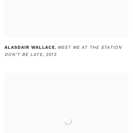
ALASDAIR WALLACE
,
MEET ME AT THE STATION
DON’T BE LATE
,
2013