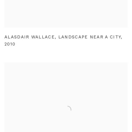
ALASDAIR WALLACE
,
LANDSCAPE NEAR A CITY
,
2010