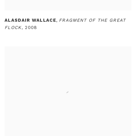
ALASDAIR WALLACE
,
FRAGMENT OF THE GREAT
FLOCK
,
2008