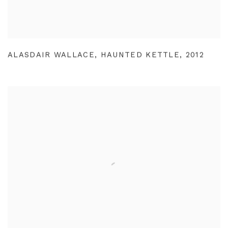
ALASDAIR WALLACE
,
HAUNTED KETTLE
,
2012