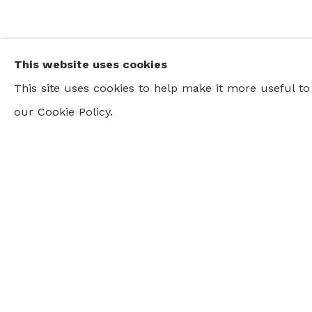
This website uses cookies
This site uses cookies to help make it more useful t
our Cookie Policy.
CURRENT AND UPCOMING EXHIB