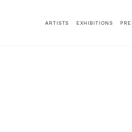
 ART | REBECCA HOSSACK ART 
ARTISTS
EXHIBITIONS
PRE