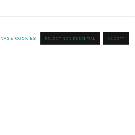
NAGE COOKIES
REJECT NON ESSENTIAL
ACCEPT