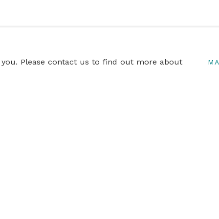
o you. Please contact us to find out more about
MA
ITIONS