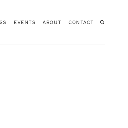
GALLERY
SS
EVENTS
ABOUT
CONTACT