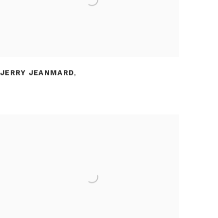
JERRY JEANMARD
,