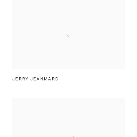
JERRY JEANMARD