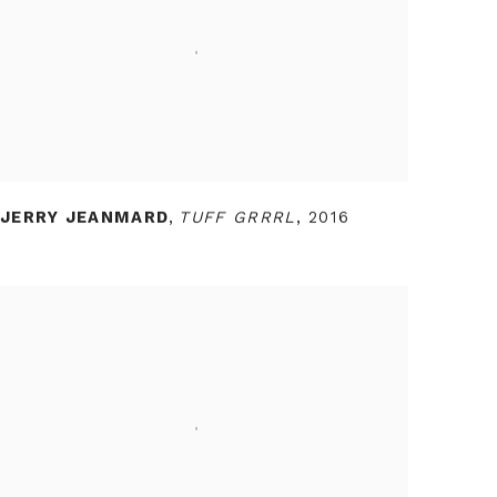
JERRY JEANMARD
,
TUFF GRRRL
,
2016