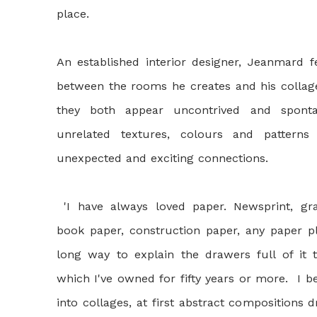
place.
An established interior designer, Jeanmard fe
between the rooms he creates and his collage
they both appear uncontrived and spont
unrelated textures, colours and pattern
unexpected and exciting connections.
'I have always loved paper. Newsprint, gr
book paper, construction paper, any paper pl
long way to explain the drawers full of it t
which I've owned for fifty years or more. I 
into collages, at first abstract compositions 