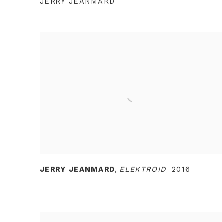
JERRY JEANMARD
JERRY JEANMARD
,
ELEKTROID
,
2016