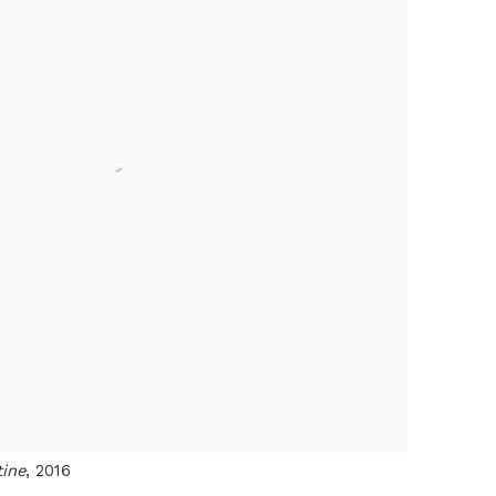
tine
, 2016