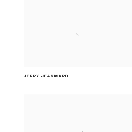
JERRY JEANMARD
,