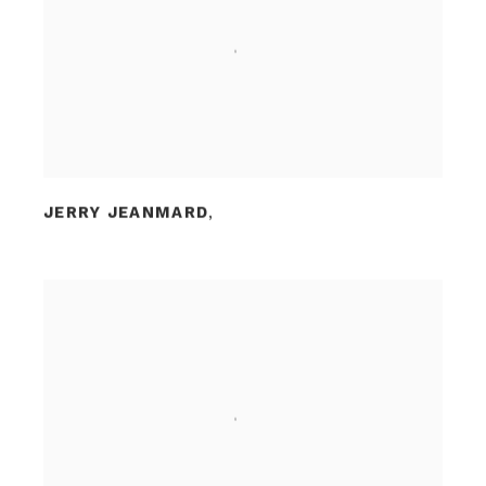
JERRY JEANMARD
,