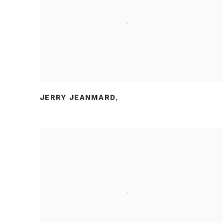
JERRY JEANMARD
,