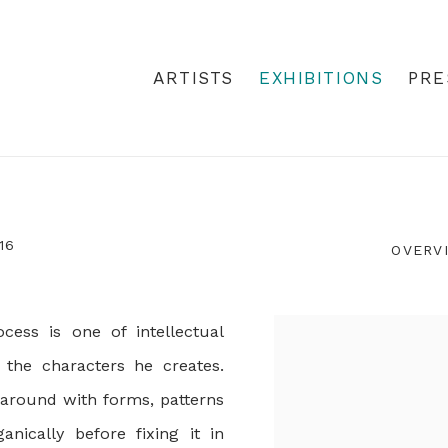
ARTISTS
EXHIBITIONS
PRE
16
OVERV
cess is one of intellectual
 the characters he creates.
 around with forms, patterns
nically before fixing it in