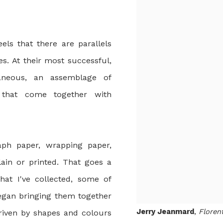
els that there are parallels
s. At their most successful,
aneous, an assemblage of
s that come together with
aph paper, wrapping paper,
ain or printed. That goes a
hat I've collected, some of
began bringing them together
Jerry Jeanmard
,
Floren
driven by shapes and colours