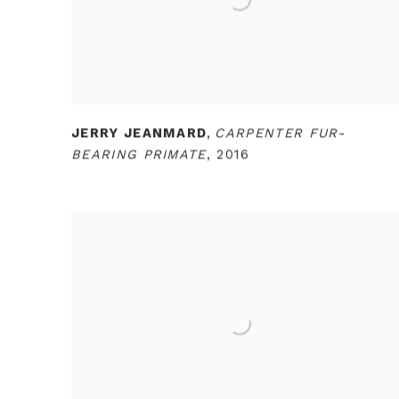
JERRY JEANMARD
,
CARPENTER FUR-
BEARING PRIMATE
,
2016