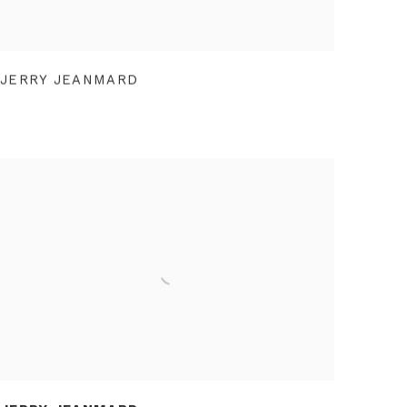
JERRY JEANMARD