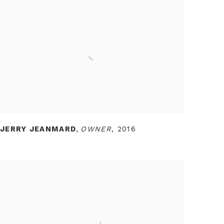
JERRY JEANMARD
,
OWNER
,
2016