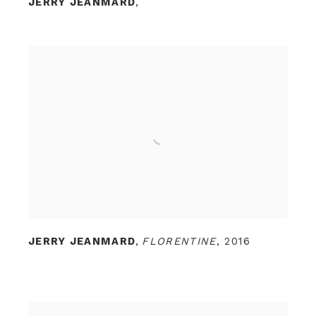
JERRY JEANMARD
,
JERRY JEANMARD
,
FLORENTINE
,
2016