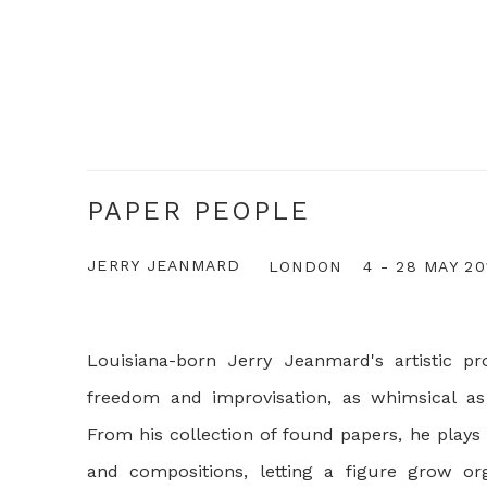
PAPER PEOPLE
JERRY JEANMARD
LONDON
4 - 28 MAY 20
Louisiana-born Jerry Jeanmard's artistic pro
freedom and improvisation, as whimsical as
From his collection of found papers, he plays
and compositions, letting a figure grow orga