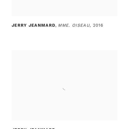
JERRY JEANMARD
,
MME. OISEAU
,
2016