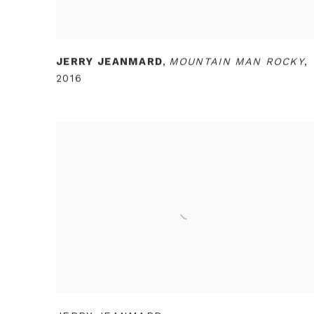
JERRY JEANMARD
,
MOUNTAIN MAN ROCKY
,
2016