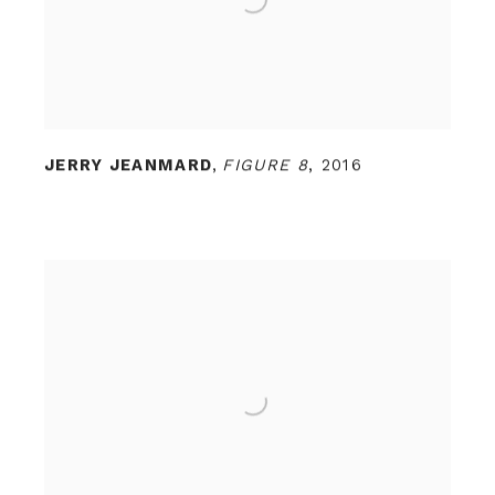
JERRY JEANMARD
,
FIGURE 8
,
2016