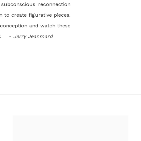
subconscious reconnection
n to create figurative pieces.
preconception and watch these
n.' -
Jerry Jeanmard