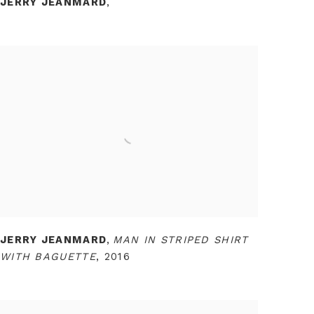
JERRY JEANMARD
,
JERRY JEANMARD
,
MAN IN STRIPED SHIRT
WITH BAGUETTE
,
2016