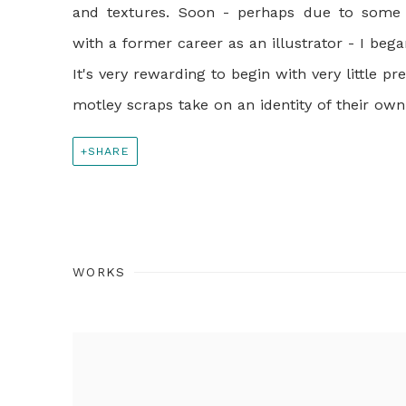
and textures. Soon - perhaps due to some 
with a former career as an illustrator - I bega
It's very rewarding to begin with very little 
motley scraps take on an identity of their ow
SHARE
WORKS