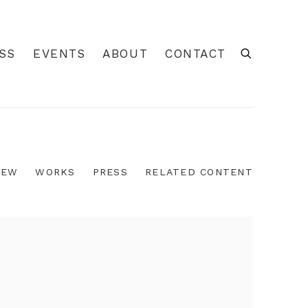
SS
EVENTS
ABOUT
CONTACT
IEW
WORKS
PRESS
RELATED CONTENT