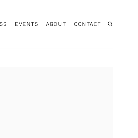
SS
EVENTS
ABOUT
CONTACT
 of the following image in a popup: