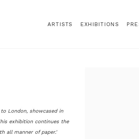
ARTISTS
EXHIBITIONS
PRE
Open a larger version
t to London, showcased in
his exhibition continues the
h all manner of paper.'