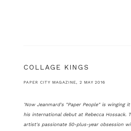
COLLAGE KINGS
PAPER CITY MAGAZINE, 2 MAY 2016
'Now Jeanmard's "Paper People" is winging i
his international debut at Rebecca Hossack. T
artist's passionate 50-plus-year obsession wit