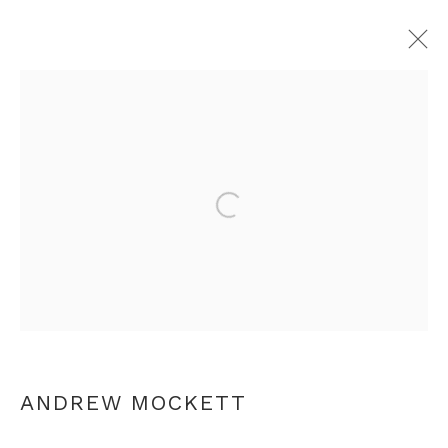
ANDREW MOCKETT
OVERVIEW
WORKS
EXHIBITIONS
PRESS
Open a larger version of th
RELATED CONTENT
+44 0 20 7436 4899
info@rebeccahossack.com
ANDREW MOCKETT