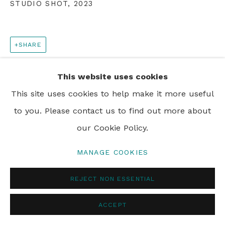
STUDIO SHOT
,
2023
PRIVACY POLICY
MANAGE COOKIES
© 2024 REBECCA HOSSACK ART GALLERY
SHARE
This website uses cookies
This site uses cookies to help make it more useful
to you. Please contact us to find out more about
our Cookie Policy.
MANAGE COOKIES
REJECT NON ESSENTIAL
ACCEPT