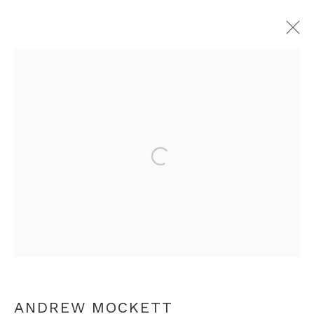
ANDREW MOCKETT
OVERVIEW
WORKS
EXHIBITIONS
PRESS
RELATED CONTENT
Open a larger version of th
+44 0 20 7436 4899
info@rebeccahossack.com
ANDREW MOCKETT