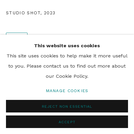
PRIVACY POLICY
MANAGE COOKIES
STUDIO SHOT
,
2023
© 2024 REBECCA HOSSACK ART GALLERY
SHARE
This website uses cookies
This site uses cookies to help make it more useful
to you. Please contact us to find out more about
our Cookie Policy.
MANAGE COOKIES
REJECT NON ESSENTIAL
ACCEPT