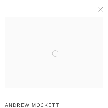
ANDREW MOCKETT
OVERVIEW
WORKS
EXHIBITIONS
PRESS
RELATED CONTENT
Open a larger version of th
+44 0 20 7436 4899
info@rebeccahossack.com
ANDREW MOCKETT