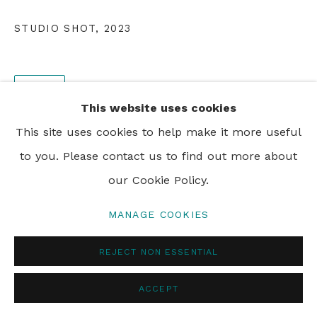
PRIVACY POLICY
MANAGE COOKIES
STUDIO SHOT
,
2023
© 2024 REBECCA HOSSACK ART GALLERY
SHARE
This website uses cookies
This site uses cookies to help make it more useful
to you. Please contact us to find out more about
our Cookie Policy.
MANAGE COOKIES
REJECT NON ESSENTIAL
ACCEPT