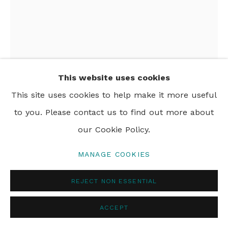
PRIVACY POLICY
MANAGE COOKIES
© 2024 REBECCA HOSSACK ART GALLERY
This website uses cookies
ANDREW MOCKETT
This site uses cookies to help make it more useful
to you. Please contact us to find out more about
MOTHER AND CHILD
,
2024
our Cookie Policy.
woodblock print on Hakone paper
MANAGE COOKIES
51 x 51 cm
20 1/8 x 20 1/8 in
REJECT NON ESSENTIAL
Edition of 50
ACCEPT