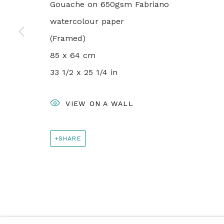
+44 0 20 7436 4899
Gouache on 650gsm Fabriano
info@rebeccahossack.com
watercolour paper
(Framed)
85 x 64 cm
PRIVACY POLICY
MANAGE COOKIES
33 1/2 x 25 1/4 in
© 2024 REBECCA HOSSACK ART GALLERY
VIEW ON A WALL
SHARE