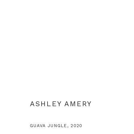
WANDERING PLACES
ASHLEY AMERY
GUAVA JUNGLE
,
2020