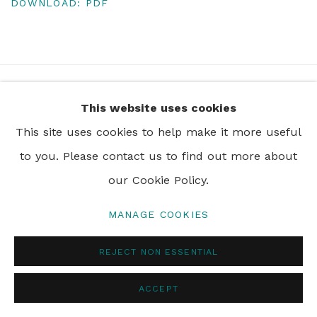
DOWNLOAD: PDF
+44 0 20 7436 4899
This website uses cookies
info@rebeccahossack.com
This site uses cookies to help make it more useful
to you. Please contact us to find out more about
our Cookie Policy.
PRIVACY POLICY
MANAGE COOKIES
MANAGE COOKIES
© 2024 REBECCA HOSSACK ART GALLERY
REJECT NON ESSENTIAL
ACCEPT