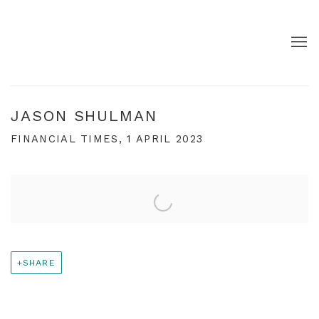
JASON SHULMAN
FINANCIAL TIMES, 1 APRIL 2023
Open a larger version of the following image in a pop
SHARE