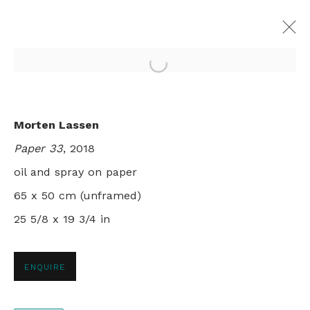
Open a larger version of th
LIMBO
Morten Lassen
MORTEN LASSEN
Paper 33
, 2018
LONDON
31 MAY - 30 JUNE 2018
oil and spray on paper
65 x 50 cm (unframed)
25 5/8 x 19 3/4 in
+44 0 20 7436 4899
info@rebeccahossack.com
ENQUIRE