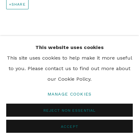
SHARE
PRIVACY POLICY
MANAGE COOKIES
© 2024 REBECCA HOSSACK ART GALLERY
This website uses cookies
This site uses cookies to help make it more useful
to you. Please contact us to find out more about
our Cookie Policy.
MANAGE COOKIES
REJECT NON ESSENTIAL
ACCEPT