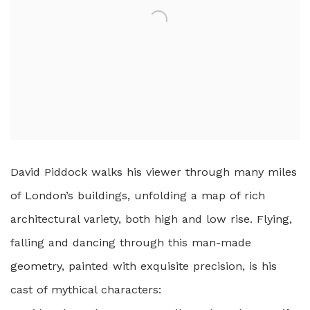
David Piddock walks his viewer through many miles
of London’s buildings, unfolding a map of rich
architectural variety, both high and low rise. Flying,
falling and dancing through this man-made
geometry, painted with exquisite precision, is his
cast of mythical characters: