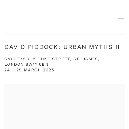
DAVID PIDDOCK: URBAN MYTHS II
GALLERY 8, 8 DUKE STREET, ST. JAMES,
LONDON SW1Y 6BN
24 - 29 MARCH 2025