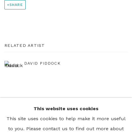
SHARE
RELATED ARTIST
DAVID PIDDOCK
This website uses cookies
+44 0 20 7436 4899
This site uses cookies to help make it more useful
info@rebeccahossack.com
to you. Please contact us to find out more about