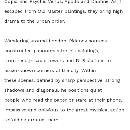
Cupid and Psyche, Venus, Apollo and Daphne. As if
escaped from Old Master paintings, they bring high
drama to the urban order.
Wandering around London, Piddock sources
constructed panoramas for his paintings,
from recognisable towers and DLR stations to
lesser-known corners of the city. Within
these scenes, defined by sharp perspective, strong
shadows and diagonals, he positions quiet
people who read the paper or stare at their phone,
impassive and oblivious to the great mythical action
unfolding around them.