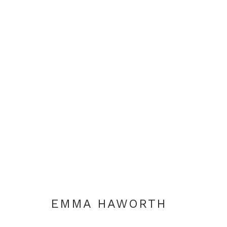
TO EVERYTHING THERE IS
EMMA HAWORTH
LONDON
30 AUGUST - 
EMMA HAWORTH