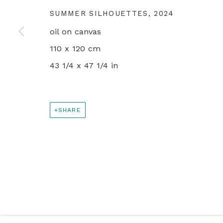
SUMMER SILHOUETTES
,
2024
+44 0 20 7436 4899
oil on canvas
info@rebeccahossack.com
110 x 120 cm
43 1/4 x 47 1/4 in
PRIVACY POLICY
MANAGE COOKIES
© 2024 REBECCA HOSSACK ART GALLERY
SHARE