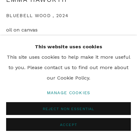
BLUEBELL WOOD
,
2024
PRIVACY POLICY
MANAGE COOKIES
oil on canvas
© 2024 REBECCA HOSSACK ART GALLERY
150 x 200 cm
This website uses cookies
59 x 78 1/2 in
This site uses cookies to help make it more useful
to you. Please contact us to find out more about
our Cookie Policy.
SHARE
MANAGE COOKIES
REJECT NON ESSENTIAL
ACCEPT