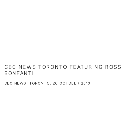
CBC NEWS TORONTO FEATURING ROSS
BONFANTI
CBC NEWS, TORONTO, 26 OCTOBER 2013