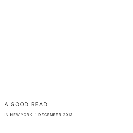
A GOOD READ
IN NEW YORK, 1 DECEMBER 2013