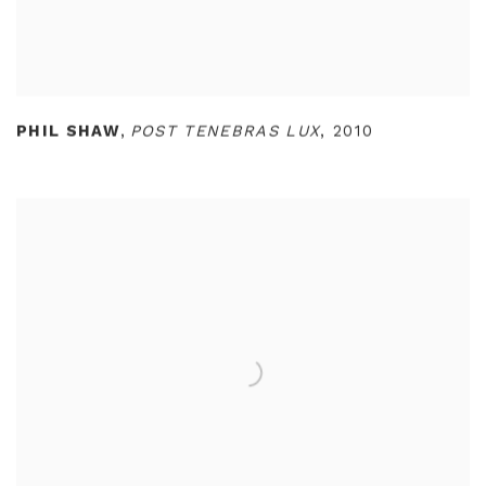
PHIL SHAW
,
POST TENEBRAS LUX
,
2010