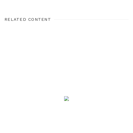
RELATED CONTENT