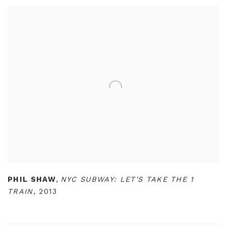
PHIL SHAW
,
NYC SUBWAY: LET'S TAKE THE 1
TRAIN
,
2013