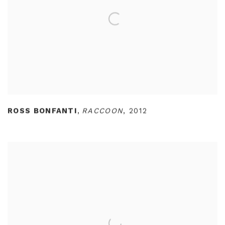
ROSS BONFANTI
,
RACCOON
,
2012