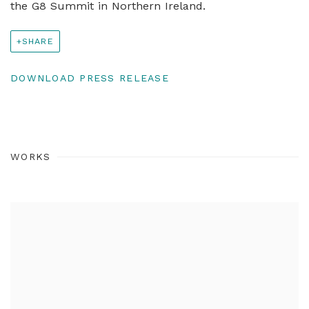
the G8 Summit in Northern Ireland.
SHARE
DOWNLOAD PRESS RELEASE
WORKS