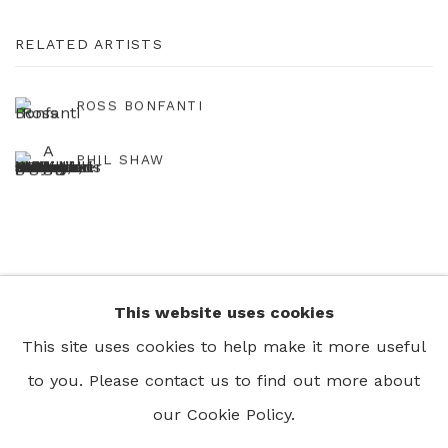
RELATED ARTISTS
ROSS BONFANTI
PHIL SHAW
This website uses cookies
+44 0 20 7436 4899
This site uses cookies to help make it more useful
info@rebeccahossack.com
to you. Please contact us to find out more about
our Cookie Policy.