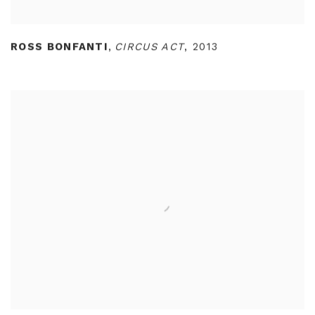
ROSS BONFANTI
,
CIRCUS ACT
,
2013