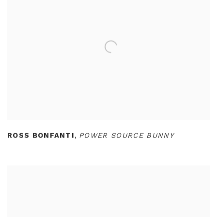
ROSS BONFANTI
,
POWER SOURCE BUNNY