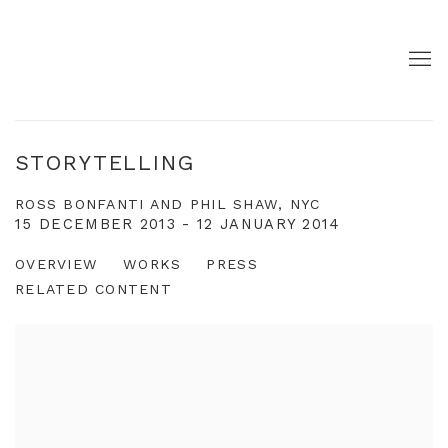
STORYTELLING
ROSS BONFANTI AND PHIL SHAW, NYC
15 DECEMBER 2013 - 12 JANUARY 2014
OVERVIEW
WORKS
PRESS
RELATED CONTENT