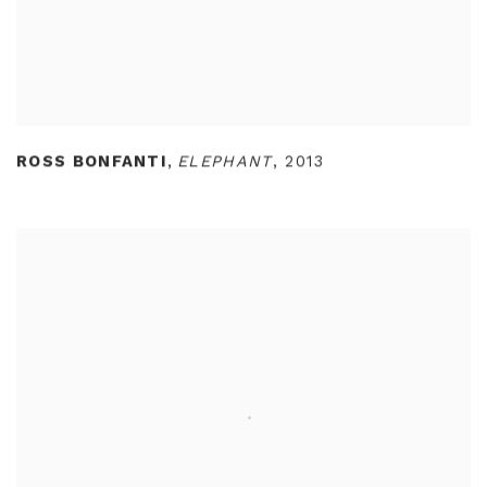
ROSS BONFANTI
,
ELEPHANT
,
2013