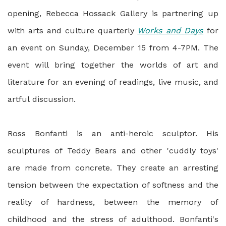
opening, Rebecca Hossack Gallery is partnering up
with arts and culture quarterly
Works and Days
for
an event on Sunday, December 15 from 4-7PM. The
event will bring together the worlds of art and
literature for an evening of readings, live music, and
artful discussion.
Ross Bonfanti is an anti-heroic sculptor. His
sculptures of Teddy Bears and other 'cuddly toys'
are made from concrete. They create an arresting
tension between the expectation of softness and the
reality of hardness, between the memory of
childhood and the stress of adulthood. Bonfanti's