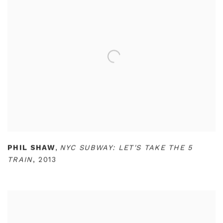
PHIL SHAW
,
NYC SUBWAY: LET'S TAKE THE 5
TRAIN
,
2013