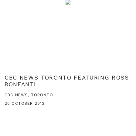
CBC NEWS TORONTO FEATURING ROSS
BONFANTI
CBC NEWS, TORONTO
26 OCTOBER 2013