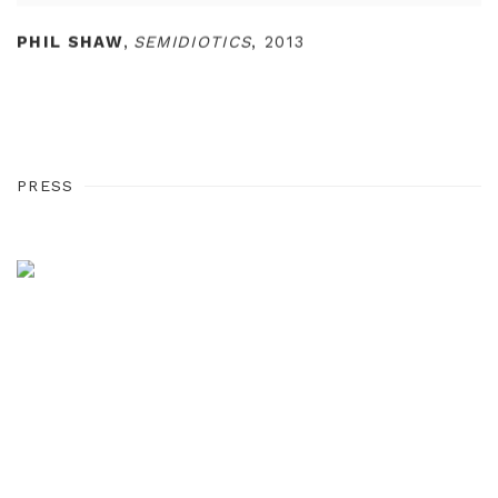
PHIL SHAW
,
SEMIDIOTICS
,
2013
PRESS