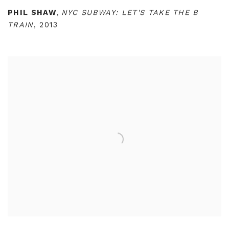
PHIL SHAW
,
NYC SUBWAY: LET'S TAKE THE B
TRAIN
,
2013