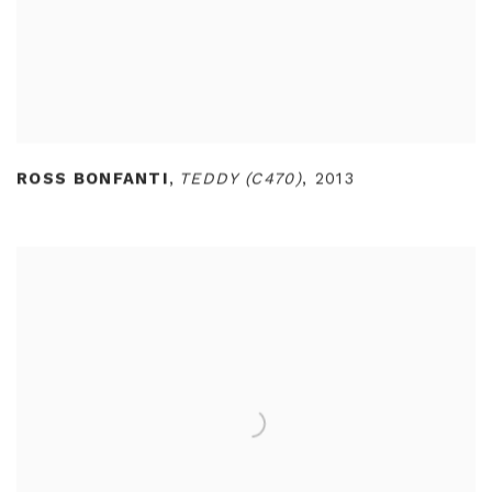
ROSS BONFANTI
,
TEDDY (C470)
,
2013