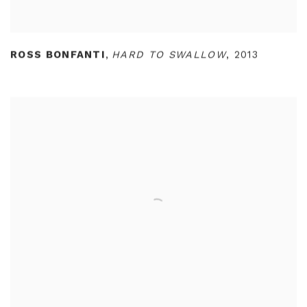
ROSS BONFANTI
,
HARD TO SWALLOW
,
2013