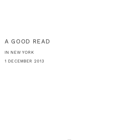
A GOOD READ
IN NEW YORK
1 DECEMBER 2013