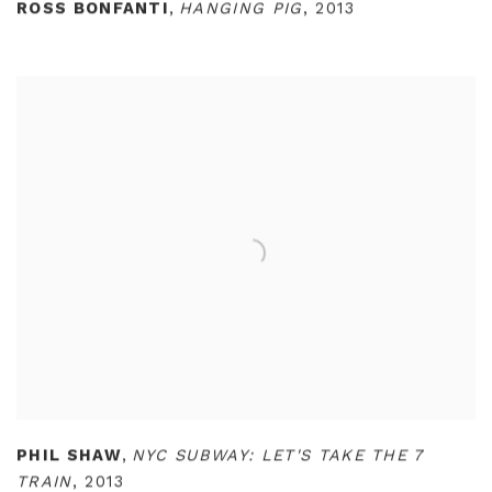
ROSS BONFANTI
,
HANGING PIG
,
2013
PHIL SHAW
,
NYC SUBWAY: LET'S TAKE THE 7
TRAIN
,
2013