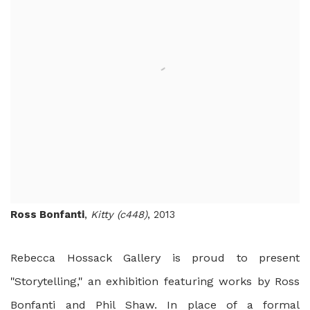
Ross Bonfanti
,
Kitty (c448)
, 2013
Rebecca Hossack Gallery is proud to present
"Storytelling," an exhibition featuring works by Ross
Bonfanti and Phil Shaw. In place of a formal