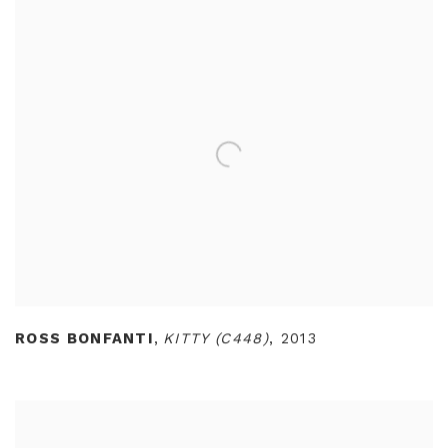
ROSS BONFANTI
,
KITTY (C448)
,
2013