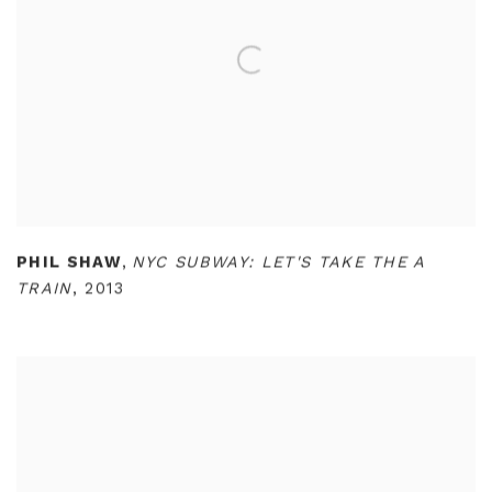
PHIL SHAW
,
NYC SUBWAY: LET'S TAKE THE A
TRAIN
,
2013