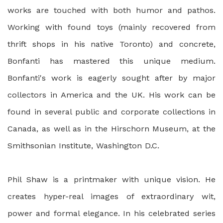
works are touched with both humor and pathos.
Working with found toys (mainly recovered from
thrift shops in his native Toronto) and concrete,
Bonfanti has mastered this unique medium.
Bonfanti's work is eagerly sought after by major
collectors in America and the UK. His work can be
found in several public and corporate collections in
Canada, as well as in the Hirschorn Museum, at the
Smithsonian Institute, Washington D.C.
Phil Shaw is a printmaker with unique vision. He
creates hyper-real images of extraordinary wit,
power and formal elegance. In his celebrated series