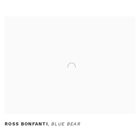
ROSS BONFANTI
,
BLUE BEAR