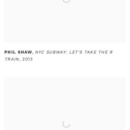
PHIL SHAW
,
NYC SUBWAY: LET'S TAKE THE R
TRAIN
,
2013