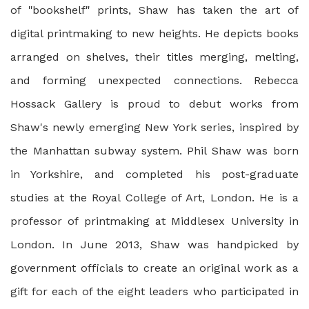
of "bookshelf" prints, Shaw has taken the art of
digital printmaking to new heights. He depicts books
arranged on shelves, their titles merging, melting,
and forming unexpected connections. Rebecca
Hossack Gallery is proud to debut works from
Shaw's newly emerging New York series, inspired by
the Manhattan subway system. Phil Shaw was born
in Yorkshire, and completed his post-graduate
studies at the Royal College of Art, London. He is a
professor of printmaking at Middlesex University in
London. In June 2013, Shaw was handpicked by
government officials to create an original work as a
gift for each of the eight leaders who participated in