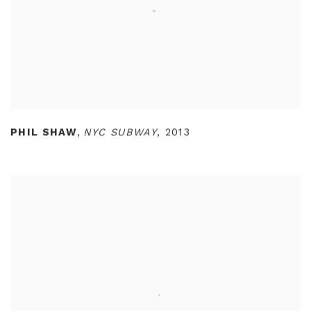
PHIL SHAW
,
NYC SUBWAY
,
2013