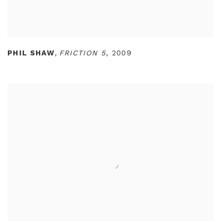
PHIL SHAW
,
FRICTION 5
,
2009