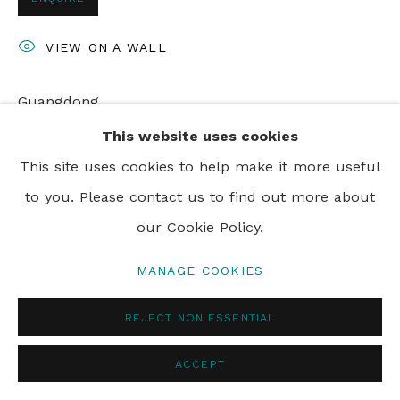
PRIVACY POLICY
MANAGE COOKIES
VIEW ON A WALL
© 2024 REBECCA HOSSACK ART GALLERY
Guangdong
This website uses cookies
This site uses cookies to help make it more useful
SHARE
to you. Please contact us to find out more about
our Cookie Policy.
MANAGE COOKIES
REJECT NON ESSENTIAL
ACCEPT