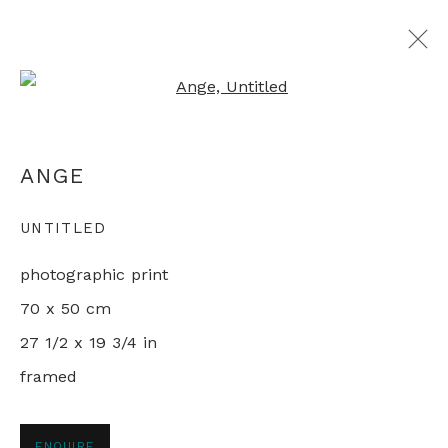
Open a larger version of th
MAPPING CHINA
ANGE
LIVING IN THE REFORM ERA
11 JANUARY - 1 FEBRUARY 2022
UNTITLED
photographic print
70 x 50 cm
+44 0 20 7436 4899
27 1/2 x 19 3/4 in
info@rebeccahossack.com
framed
ENQUIRE