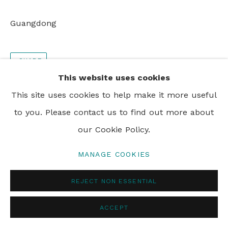
PRIVACY POLICY
MANAGE COOKIES
Guangdong
© 2024 REBECCA HOSSACK ART GALLERY
SHARE
This website uses cookies
This site uses cookies to help make it more useful
to you. Please contact us to find out more about
our Cookie Policy.
MANAGE COOKIES
REJECT NON ESSENTIAL
ACCEPT