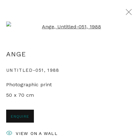
Open a larger version of th
MAPPING CHINA
ANGE
LIVING IN THE REFORM ERA
11 JANUARY - 1 FEBRUARY 2022
UNTITLED-051
,
1988
Photographic print
50 x 70 cm
+44 0 20 7436 4899
info@rebeccahossack.com
ENQUIRE
VIEW ON A WALL