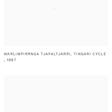
WARLIMPIRRNGA TJAPALTJARRI
,
TINGARI CYCLE
,
1997