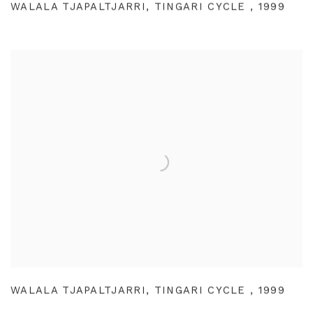
WALALA TJAPALTJARRI
,
TINGARI CYCLE
,
1999
WALALA TJAPALTJARRI
,
TINGARI CYCLE
,
1999