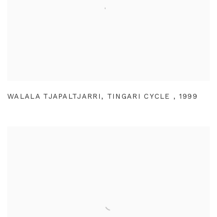
WALALA TJAPALTJARRI
,
TINGARI CYCLE
,
1999