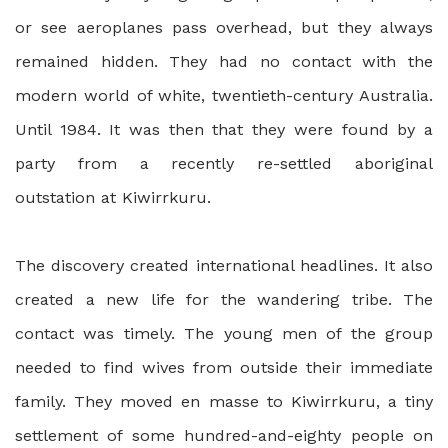
or see aeroplanes pass overhead, but they always
remained hidden. They had no contact with the
modern world of white, twentieth-century Australia.
Until 1984. It was then that they were found by a
party from a recently re-settled aboriginal
outstation at Kiwirrkuru.
The discovery created international headlines. It also
created a new life for the wandering tribe. The
contact was timely. The young men of the group
needed to find wives from outside their immediate
family. They moved en masse to Kiwirrkuru, a tiny
settlement of some hundred-and-eighty people on