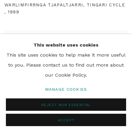
WARLIMPIRRNGA TJAPALTJARRI
,
TINGARI CYCLE
,
1999
This website uses cookies
This site uses cookies to help make it more useful
to you. Please contact us to find out more about
our Cookie Policy.
MANAGE COOKIES
REJECT NON ESSENTIAL
ACCEPT
WALALA TJAPALTJARRI
,
TINGARI CYCLE
,
1999