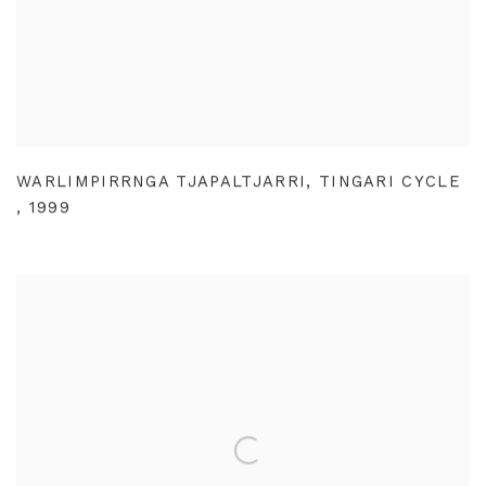
WARLIMPIRRNGA TJAPALTJARRI
,
TINGARI CYCLE
,
1999