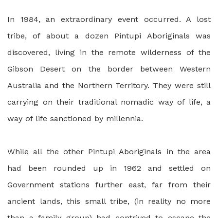
In 1984, an extraordinary event occurred. A lost
tribe, of about a dozen Pintupi Aboriginals was
discovered, living in the remote wilderness of the
Gibson Desert on the border between Western
Australia and the Northern Territory. They were still
carrying on their traditional nomadic way of life, a
way of life sanctioned by millennia.
While all the other Pintupi Aboriginals in the area
had been rounded up in 1962 and settled on
Government stations further east, far from their
ancient lands, this small tribe, (in reality no more
than a family group) had contrived to escape the