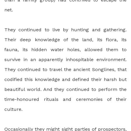
net.
They continued to live by hunting and gathering.
Their deep knowledge of the land, its flora, its
fauna, its hidden water holes, allowed them to
survive in an apparently inhospitable environment.
They continued to travel the ancient Songlines, that
codified this knowledge and defined their harsh but
beautiful world. And they continued to perform the
time-honoured rituals and ceremonies of their
culture.
Occasionally they might sight parties of prospectors,