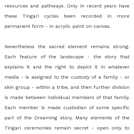
resources and pathways. Only in recent years have
these Tingari cycles been recorded in more
permanent form - in acrylic paint on canvas.
Nevertheless the sacred element remains strong.
Each feature of the landscape - the story that
explains it and the right to depict it in whatever
media - is assigned to the custody of a family - or
skin group - within a tribe, and then further division
is made between individual members of that family.
Each member is made custodian of some specific
part of the Dreaming story. Many elements of the
Tingari ceremonies remain secret - open only to