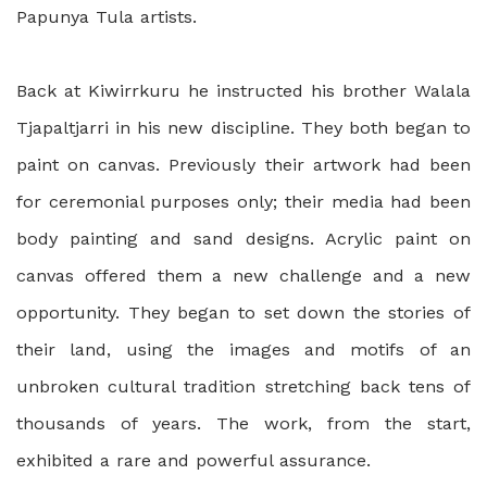
Papunya Tula artists.
Back at Kiwirrkuru he instructed his brother Walala
Tjapaltjarri in his new discipline. They both began to
paint on canvas. Previously their artwork had been
for ceremonial purposes only; their media had been
body painting and sand designs. Acrylic paint on
canvas offered them a new challenge and a new
opportunity. They began to set down the stories of
their land, using the images and motifs of an
unbroken cultural tradition stretching back tens of
thousands of years. The work, from the start,
exhibited a rare and powerful assurance.