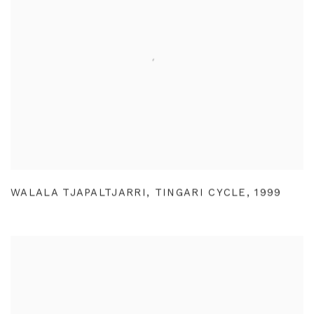
WALALA TJAPALTJARRI
,
TINGARI CYCLE
,
1999