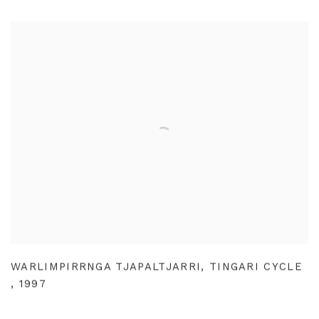
WARLIMPIRRNGA TJAPALTJARRI
,
TINGARI CYCLE
,
1997