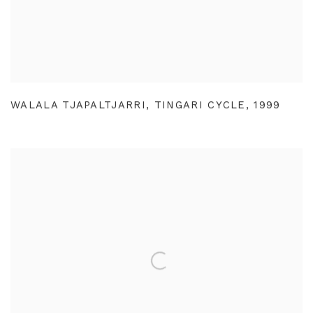
WALALA TJAPALTJARRI
,
TINGARI CYCLE
,
1999