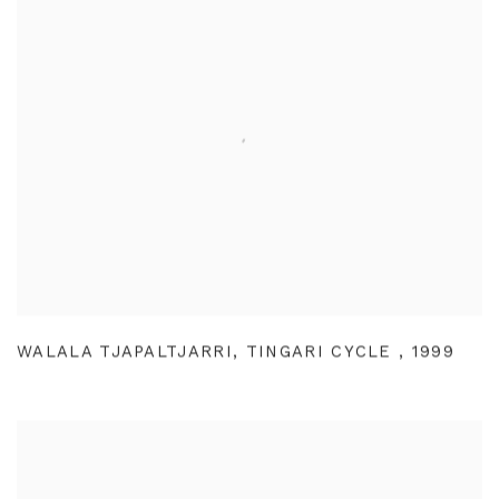
WALALA TJAPALTJARRI
,
TINGARI CYCLE
,
1999