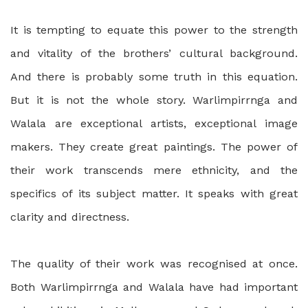
It is tempting to equate this power to the strength
and vitality of the brothers’ cultural background.
And there is probably some truth in this equation.
But it is not the whole story. Warlimpirrnga and
Walala are exceptional artists, exceptional image
makers. They create great paintings. The power of
their work transcends mere ethnicity, and the
specifics of its subject matter. It speaks with great
clarity and directness.
The quality of their work was recognised at once.
Both Warlimpirrnga and Walala have had important