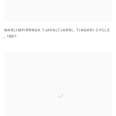
WARLIMPIRRNGA TJAPALTJARRI
,
TINGARI CYCLE
,
1997