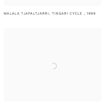
WALALA TJAPALTJARRI
,
TINGARI CYCLE
,
1999