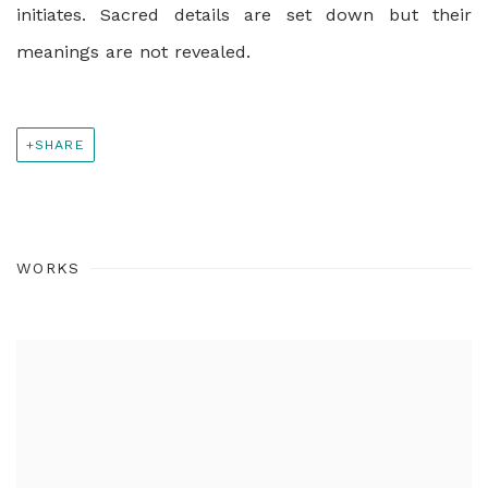
initiates. Sacred details are set down but their
meanings are not revealed.
SHARE
WORKS