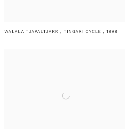
WALALA TJAPALTJARRI
,
TINGARI CYCLE
,
1999