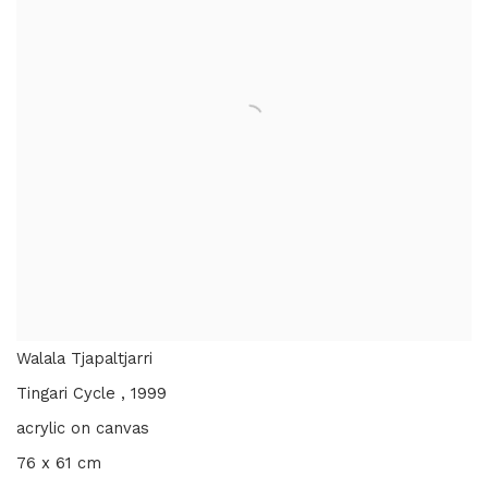
Walala Tjapaltjarri
Tingari Cycle
,
1999
acrylic on canvas
76 x 61 cm