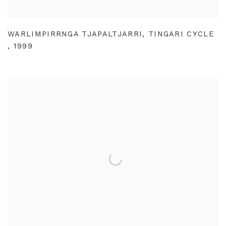
WARLIMPIRRNGA TJAPALTJARRI
,
TINGARI CYCLE
,
1999