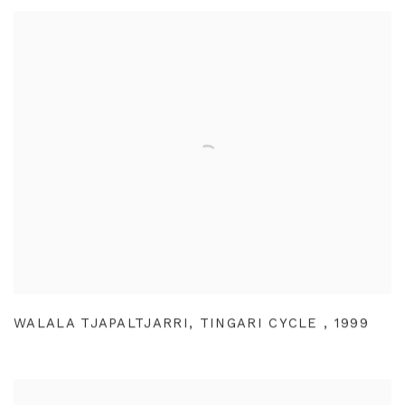
WALALA TJAPALTJARRI
,
TINGARI CYCLE
,
1999