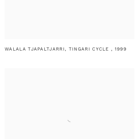
WALALA TJAPALTJARRI
,
TINGARI CYCLE
,
1999