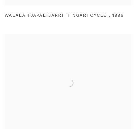
WALALA TJAPALTJARRI
,
TINGARI CYCLE
,
1999