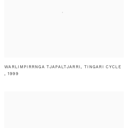
WARLIMPIRRNGA TJAPALTJARRI
,
TINGARI CYCLE
,
1999