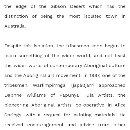
the edge of the Gibson Desert which has the
distinction of being the most isolated town in
Australia.
Despite this isolation, the tribesmen soon began to
learn something of the wider world, and not least
the wider world of contemporary Aboriginal culture
and the Aboriginal art movement. In 1987, one of the
tribesmen, Warlimpirrnga Tjapaltjarri approached
Daphne Williams of Papunya Tula Artists, the
pioneering Aboriginal artists’ co-operative in Alice
Springs, with a request for painting materials. He
received encouragement and advice from other