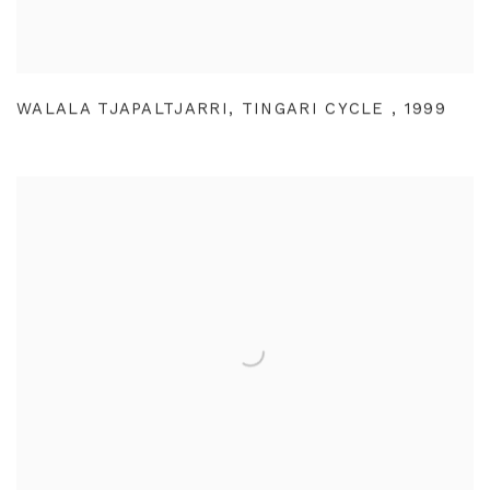
WALALA TJAPALTJARRI
,
TINGARI CYCLE
,
1999