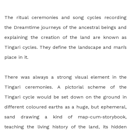
The ritual ceremonies and song cycles recording
the Dreamtime journeys of the ancestral beings and
explaining the creation of the land are known as
Tingari cycles. They define the landscape and man’s
place in it.
There was always a strong visual element in the
Tingari ceremonies. A pictorial scheme of the
Tingari cycle would be set down on the ground in
different coloured earths as a huge, but ephemeral,
sand drawing a kind of map-cum-storybook,
teaching the living history of the land, its hidden