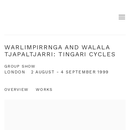
WARLIMPIRRNGA AND WALALA
TJAPALTJARRI: TINGARI CYCLES
GROUP SHOW
LONDON
2 AUGUST - 4 SEPTEMBER 1999
OVERVIEW
WORKS