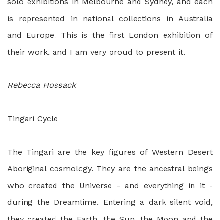
solo exhibitions in Melbourne and Sydney, and each
is represented in national collections in Australia
and Europe. This is the first London exhibition of
their work, and I am very proud to present it.
Rebecca Hossack
Tingari Cycle
The Tingari are the key figures of Western Desert
Aboriginal cosmology. They are the ancestral beings
who created the Universe - and everything in it -
during the Dreamtime. Entering a dark silent void,
they created the Earth, the Sun, the Moon and the