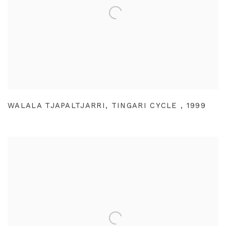
WALALA TJAPALTJARRI
,
TINGARI CYCLE
,
1999