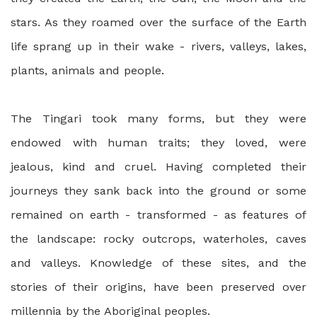
stars. As they roamed over the surface of the Earth
life sprang up in their wake - rivers, valleys, lakes,
plants, animals and people.
The Tingari took many forms, but they were
endowed with human traits; they loved, were
jealous, kind and cruel. Having completed their
journeys they sank back into the ground or some
remained on earth - transformed - as features of
the landscape: rocky outcrops, waterholes, caves
and valleys. Knowledge of these sites, and the
stories of their origins, have been preserved over
millennia by the Aboriginal peoples.