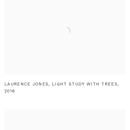
LAURENCE JONES
,
LIGHT STUDY WITH TREES
,
2016