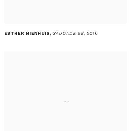
ESTHER NIENHUIS
,
SAUDADE 58
,
2016