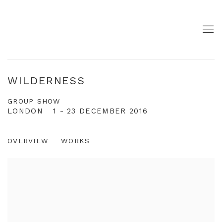
WILDERNESS
GROUP SHOW
LONDON
1 - 23 DECEMBER 2016
OVERVIEW
WORKS