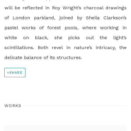
will be reflected in Roy Wright’s charcoal drawings
of London parkland, joined by Sheila Clarkson’s
pastel works of forest pools, where working in
white on black, she picks out the light’s
scintillations. Both revel in nature’s intricacy, the
delicate balance of its structures.
SHARE
WORKS