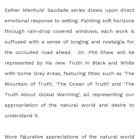
Esther Nienhuis’ Saudade series draws upon direct
emotional response to setting. Painting soft horizons
through rain-drop covered windows, each work is
suffused with a sense of longing and nostalgia for
the occluded road ahead. Dr. Phil Shaw will be
represented by his new Truth in Black and White
with Some Grey Areas, featuring titles such as ‘The
Mountain of Truth’, ‘The Ocean of Truth’ and ‘The
Truth About Global Warming’, all representing our
appropriation of the natural world and desire to
understand it.
More figurative appreciations of the natural world