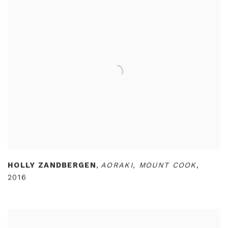
HOLLY ZANDBERGEN
,
AORAKI
,
MOUNT COOK
,
2016