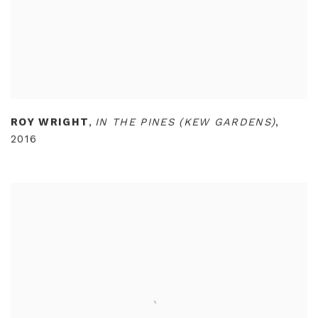
ROY WRIGHT
,
IN THE PINES (KEW GARDENS)
,
2016