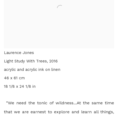
Laurence Jones
Light Study With Trees
,
2016
acrylic and acrylic ink on linen
46 x 61 cm
18 1/8 x 24 1/8 in
“We need the tonic of wildness...At the same time
that we are earnest to explore and learn all things,