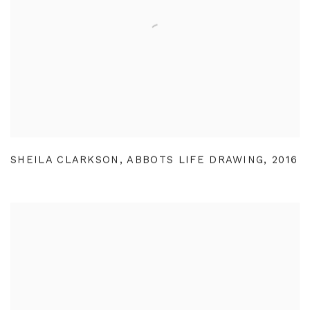
SHEILA CLARKSON
,
ABBOTS LIFE DRAWING
,
2016