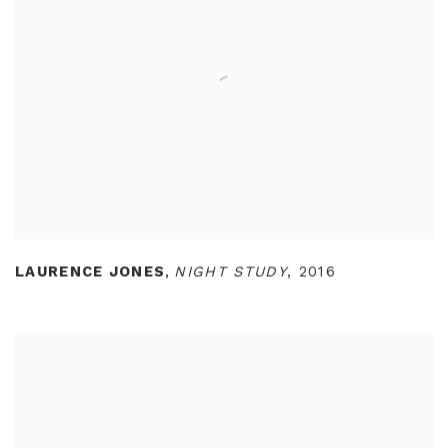
LAURENCE JONES
,
NIGHT STUDY
,
2016