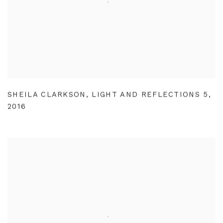
SHEILA CLARKSON
,
LIGHT AND REFLECTIONS 5
,
2016