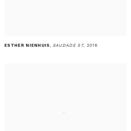
ESTHER NIENHUIS
,
SAUDADE 57
,
2016