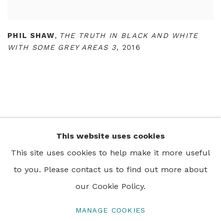
PHIL SHAW
,
THE TRUTH IN BLACK AND WHITE
WITH SOME GREY AREAS 3
,
2016
This website uses cookies
+44 0 20 7436 4899
This site uses cookies to help make it more useful
info@rebeccahossack.com
to you. Please contact us to find out more about
our Cookie Policy.
MANAGE COOKIES
PRIVACY POLICY
MANAGE COOKIES