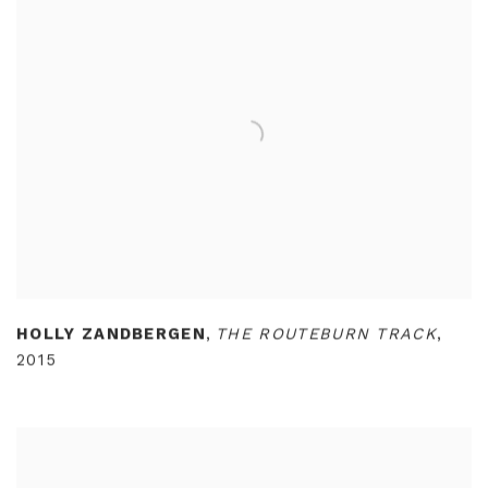
HOLLY ZANDBERGEN
,
THE ROUTEBURN TRACK
,
2015