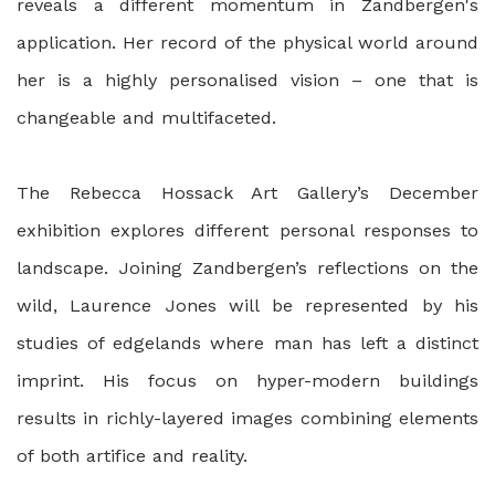
reveals a different momentum in Zandbergen's
application. Her record of the physical world around
her is a highly personalised vision – one that is
changeable and multifaceted.
The Rebecca Hossack Art Gallery’s December
exhibition explores different personal responses to
landscape. Joining Zandbergen’s reflections on the
wild, Laurence Jones will be represented by his
studies of edgelands where man has left a distinct
imprint. His focus on hyper-modern buildings
results in richly-layered images combining elements
of both artifice and reality.