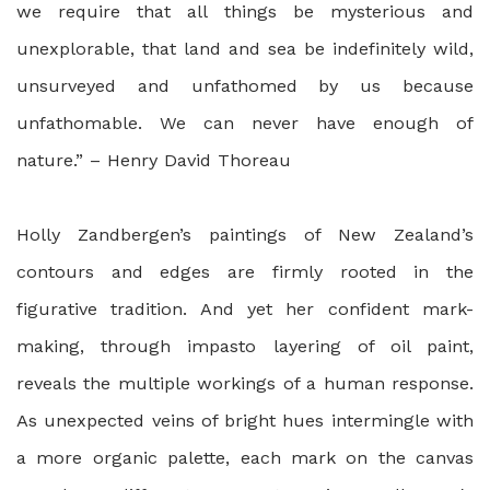
we require that all things be mysterious and
unexplorable, that land and sea be indefinitely wild,
unsurveyed and unfathomed by us because
unfathomable. We can never have enough of
nature.” – Henry David Thoreau
Holly Zandbergen’s paintings of New Zealand’s
contours and edges are firmly rooted in the
figurative tradition. And yet her confident mark-
making, through impasto layering of oil paint,
reveals the multiple workings of a human response.
As unexpected veins of bright hues intermingle with
a more organic palette, each mark on the canvas