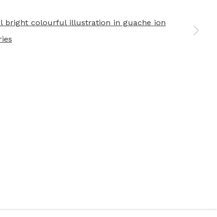
 a larger version of the following image in a popup: