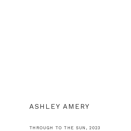
ASHLEY AMERY
ASHLEY AMERY
THROUGH TO THE SUN
,
2023