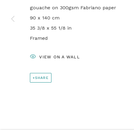
+44 0 20 7436 4899
gouache on 300gsm Fabriano paper
info@rebeccahossack.com
90 x 140 cm
35 3/8 x 55 1/8 in
PRIVACY POLICY
MANAGE COOKIES
Framed
© 2024 REBECCA HOSSACK ART GALLERY
VIEW ON A WALL
SHARE