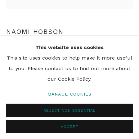
PRIVACY POLICY
MANAGE COOKIES
© 2024 REBECCA HOSSACK ART GALLERY
NAOMI HOBSON
This website uses cookies
A WARRIOR WITHOUT A WEAPON 8
,
2018
This site uses cookies to help make it more useful
pigment print on archival cotton rag paper
to you. Please contact us to find out more about
90 x 90 cm
our Cookie Policy.
35 3/8 x 35 3/8 in
Framed
MANAGE COOKIES
Edition of 6 plus 2 artist's proofs
REJECT NON ESSENTIAL
ENQUIRE
ACCEPT