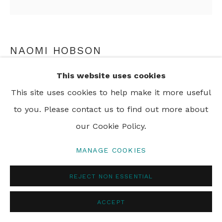
PRIVACY POLICY
MANAGE COOKIES
© 2024 REBECCA HOSSACK ART GALLERY
NAOMI HOBSON
This website uses cookies
A WARRIOR WITHOUT A WEAPON 4
,
2018
This site uses cookies to help make it more useful
pigment print on archival cotton rag paper
to you. Please contact us to find out more about
90 x 90 cm
our Cookie Policy.
35 3/8 x 35 3/8 in
Framed
MANAGE COOKIES
Edition of 6 plus 2 artist's proofs
REJECT NON ESSENTIAL
ENQUIRE
ACCEPT