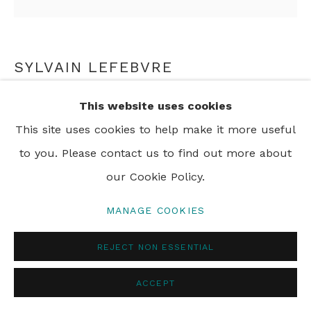
SYLVAIN LEFEBVRE
INTERIOR SHOT
This website uses cookies
This site uses cookies to help make it more useful
The Dark Panther
to you. Please contact us to find out more about
our Cookie Policy.
ENQUIRE
MANAGE COOKIES
REJECT NON ESSENTIAL
SHARE
ACCEPT