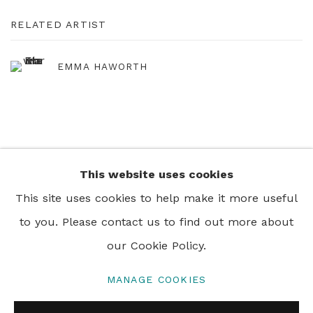
RELATED ARTIST
EMMA HAWORTH
This website uses cookies
+44 0 20 7436 4899
This site uses cookies to help make it more useful
info@rebeccahossack.com
to you. Please contact us to find out more about
our Cookie Policy.
MANAGE COOKIES
PRIVACY POLICY
MANAGE COOKIES