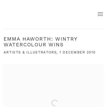
EMMA HAWORTH: WINTRY
WATERCOLOUR WINS
ARTISTS & ILLUSTRATORS, 1 DECEMBER 2010
Open a larger version of the following image in a pop