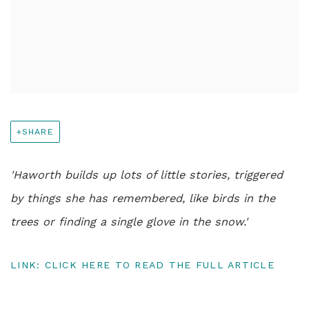
SHARE
'Haworth builds up lots of little stories, triggered
by things she has remembered, like birds in the
trees or finding a single glove in the snow.'
LINK: CLICK HERE TO READ THE FULL ARTICLE