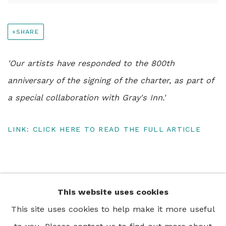
SHARE
'Our artists have responded to the 800th
anniversary of the signing of the charter, as part of
a special collaboration with Gray's Inn.'
LINK: CLICK HERE TO READ THE FULL ARTICLE
This website uses cookies
+44 0 20 7436 4899
This site uses cookies to help make it more useful
info@rebeccahossack.com