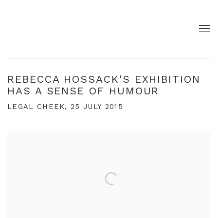
REBECCA HOSSACK'S EXHIBITION
HAS A SENSE OF HUMOUR
LEGAL CHEEK, 25 JULY 2015
Open a larger version of the following image in a pop