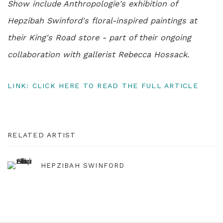
Show include Anthropologie's exhibition of
Hepzibah Swinford's floral-inspired paintings at
their King's Road store - part of their ongoing
collaboration with gallerist Rebecca Hossack.
LINK: CLICK HERE TO READ THE FULL ARTICLE
RELATED ARTIST
HEPZIBAH SWINFORD