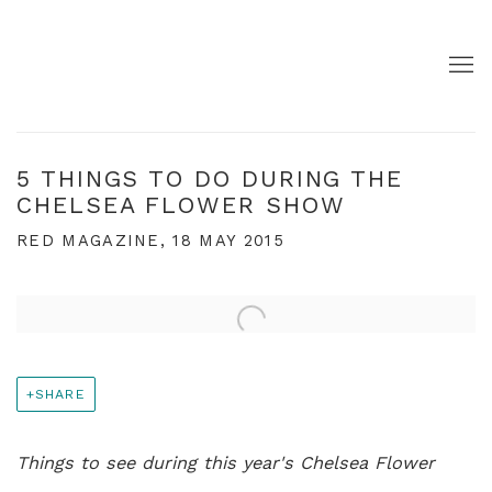
5 THINGS TO DO DURING THE
CHELSEA FLOWER SHOW
RED MAGAZINE, 18 MAY 2015
Open a larger version of the following image in a pop
SHARE
Things to see during this year's Chelsea Flower