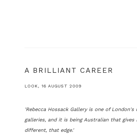
A BRILLIANT CAREER
LOOK, 16 AUGUST 2009
'Rebecca Hossack Gallery is one of London's 
galleries, and it is being Australian that give
different, that edge.'