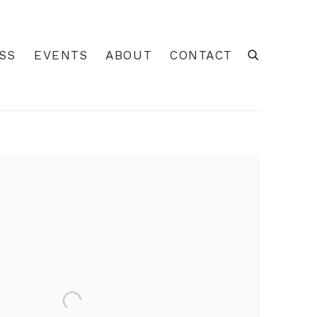
SS
EVENTS
ABOUT
CONTACT
 of the following image in a popup: