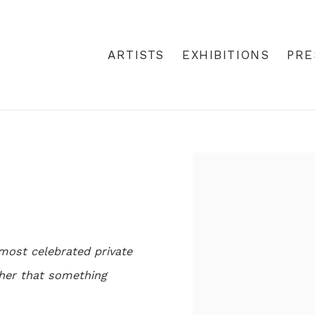
ARTISTS
EXHIBITIONS
PRE
Open a larger version
most celebrated private
s her that something