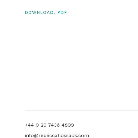
DOWNLOAD: PDF
+44 0 20 7436 4899
info@rebeccahossack.com