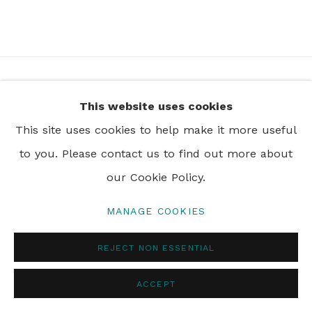
+44 0 20 7436 4899
This website uses cookies
info@rebeccahossack.com
This site uses cookies to help make it more useful
to you. Please contact us to find out more about
our Cookie Policy.
PRIVACY POLICY
MANAGE COOKIES
MANAGE COOKIES
© 2024 REBECCA HOSSACK ART GALLERY
REJECT NON ESSENTIAL
ACCEPT