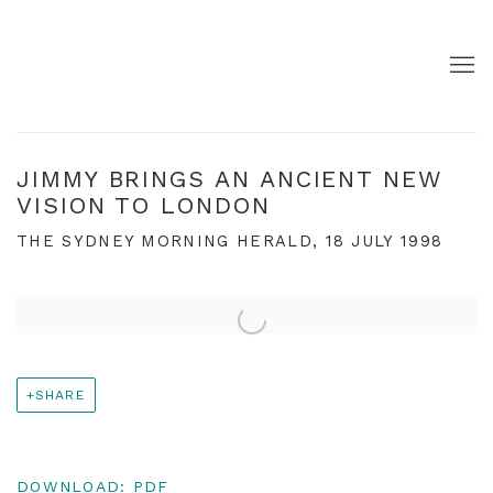
JIMMY BRINGS AN ANCIENT NEW
VISION TO LONDON
THE SYDNEY MORNING HERALD, 18 JULY 1998
Open a larger version of the following image in a pop
SHARE
DOWNLOAD: PDF