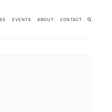
SS
EVENTS
ABOUT
CONTACT
 of the following image in a popup: