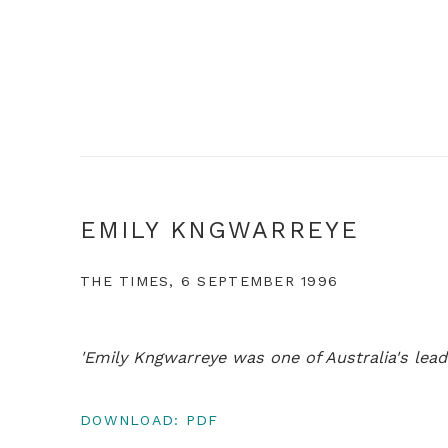
EMILY KNGWARREYE
THE TIMES, 6 SEPTEMBER 1996
'Emily Kngwarreye was one of Australia's leadin
DOWNLOAD: PDF