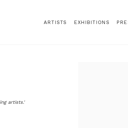
ARTISTS
EXHIBITIONS
PRE
Open a larger version
g artists.'