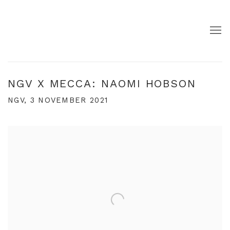
NGV X MECCA: NAOMI HOBSON
NGV, 3 NOVEMBER 2021
Open a larger version of the following image in a pop