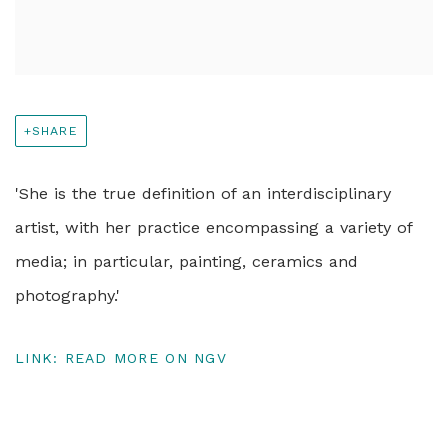
SHARE
'She is the true definition of an interdisciplinary
artist, with her practice encompassing a variety of
media; in particular, painting, ceramics and
photography.'
LINK: READ MORE ON NGV