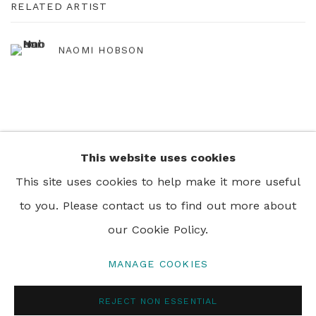
RELATED ARTIST
NAOMI HOBSON
This website uses cookies
+44 0 20 7436 4899
This site uses cookies to help make it more useful
info@rebeccahossack.com
to you. Please contact us to find out more about
our Cookie Policy.
MANAGE COOKIES
PRIVACY POLICY
MANAGE COOKIES
REJECT NON ESSENTIAL
© 2024 REBECCA HOSSACK ART GALLERY