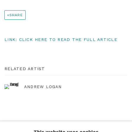
SHARE
LINK: CLICK HERE TO READ THE FULL ARTICLE
RELATED ARTIST
ANDREW LOGAN
This website uses cookies