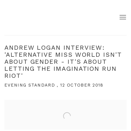
ANDREW LOGAN INTERVIEW:
'ALTERNATIVE MISS WORLD ISN'T
ABOUT GENDER - IT'S ABOUT
LETTING THE IMAGINATION RUN
RIOT'
EVENING STANDARD , 12 OCTOBER 2018
Open a larger version of the following image in a pop