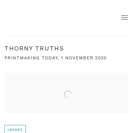
THORNY TRUTHS
PRINTMAKING TODAY, 1 NOVEMBER 2020
Open a larger version of the following image in a pop
SHARE