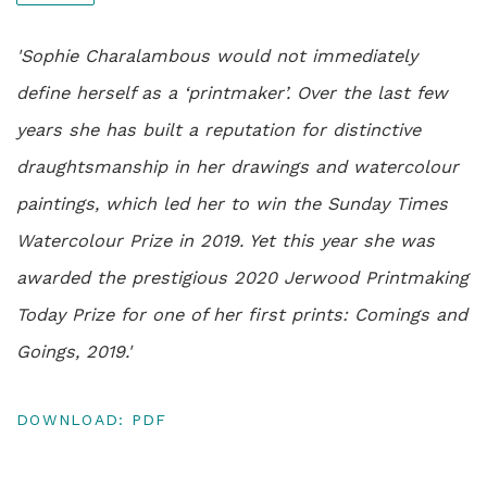
'Sophie Charalambous would not immediately
define herself as a ‘printmaker’. Over the last few
years she has built a reputation for distinctive
draughtsmanship in her drawings and watercolour
paintings, which led her to win the Sunday Times
Watercolour Prize in 2019. Yet this year she was
awarded the prestigious 2020 Jerwood Printmaking
Today Prize for one of her first prints: Comings and
Goings, 2019.'
DOWNLOAD: PDF