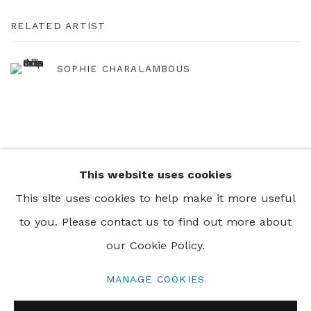
RELATED ARTIST
SOPHIE CHARALAMBOUS
This website uses cookies
+44 0 20 7436 4899
This site uses cookies to help make it more useful
info@rebeccahossack.com
to you. Please contact us to find out more about
our Cookie Policy.
MANAGE COOKIES
PRIVACY POLICY
MANAGE COOKIES