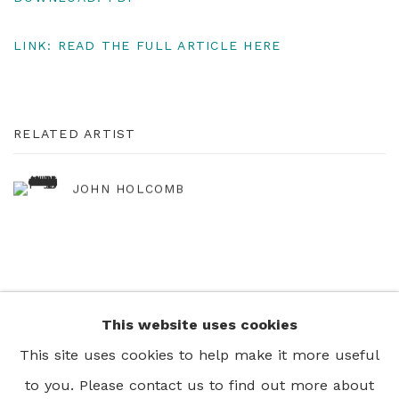
LINK: READ THE FULL ARTICLE HERE
RELATED ARTIST
JOHN HOLCOMB
This website uses cookies
+44 0 20 7436 4899
This site uses cookies to help make it more useful
info@rebeccahossack.com
to you. Please contact us to find out more about