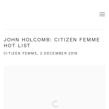
JOHN HOLCOMB: CITIZEN FEMME
HOT LIST
CITIZEN FEMME, 2 DECEMBER 2019
Open a larger version of the following image in a pop