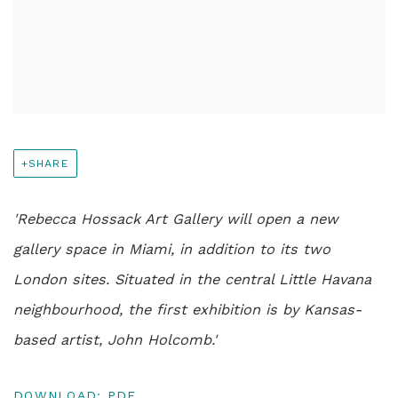
SHARE
'Rebecca Hossack Art Gallery will open a new
gallery space in Miami, in addition to its two
London sites. Situated in the central Little Havana
neighbourhood, the first exhibition is by Kansas-
based artist, John Holcomb.'
DOWNLOAD: PDF