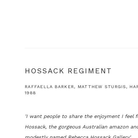
HOSSACK REGIMENT
RAFFAELLA BARKER, MATTHEW STURGIS, HARP
1988
'I want people to share the enjoyment I feel f
Hossack, the gorgeous Australian amazon and 
modestly named Rebecca Hossack Gallery'