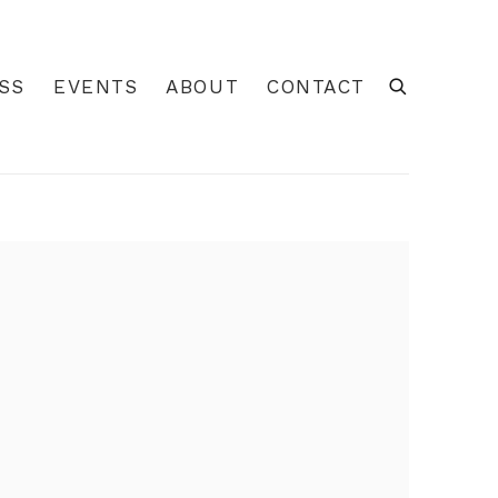
SS
EVENTS
ABOUT
CONTACT
 of the following image in a popup: