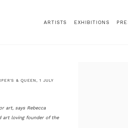
ARTISTS
EXHIBITIONS
PRE
Open a larger version
ER'S & QUEEN, 1 JULY
or art, says Rebecca
art loving founder of the