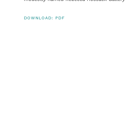
DOWNLOAD: PDF