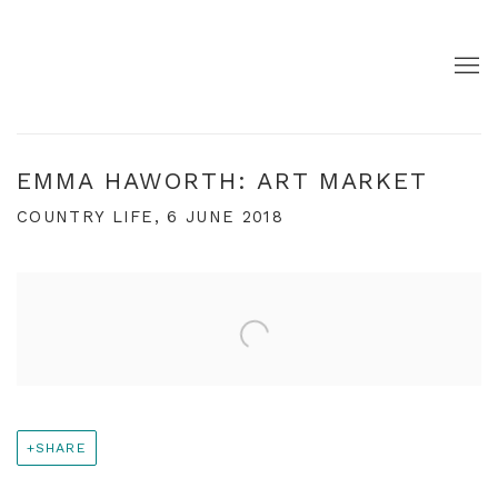
EMMA HAWORTH: ART MARKET
COUNTRY LIFE, 6 JUNE 2018
Open a larger version of the following image in a pop
SHARE