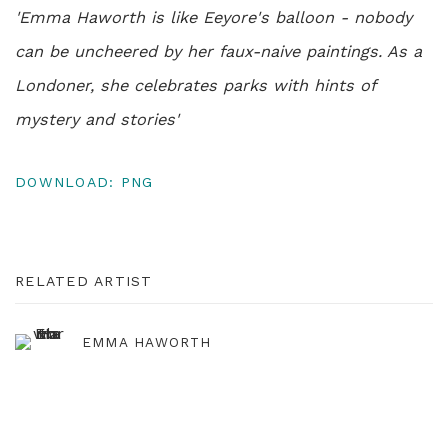
'Emma Haworth is like Eeyore's balloon - nobody
can be uncheered by her faux-naive paintings. As a
Londoner, she celebrates parks with hints of
mystery and stories'
DOWNLOAD: PNG
RELATED ARTIST
EMMA HAWORTH