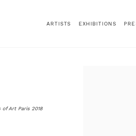
ARTISTS
EXHIBITIONS
PRE
Open a larger version
 of Art Paris 2018