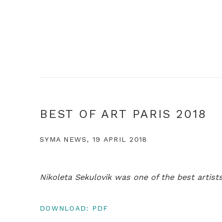
BEST OF ART PARIS 2018
SYMA NEWS, 19 APRIL 2018
Nikoleta Sekulovik was one of the best artists
DOWNLOAD: PDF