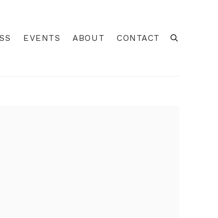
SS
EVENTS
ABOUT
CONTACT
 of the following image in a popup: