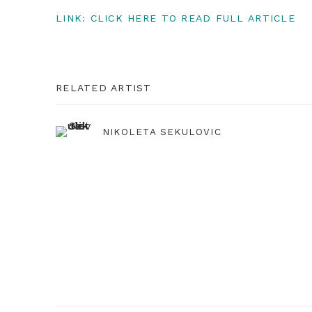
LINK: CLICK HERE TO READ FULL ARTICLE
RELATED ARTIST
NIKOLETA SEKULOVIC