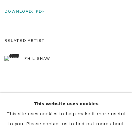
DOWNLOAD: PDF
RELATED ARTIST
PHIL SHAW
This website uses cookies
+44 0 20 7436 4899
This site uses cookies to help make it more useful
info@rebeccahossack.com
to you. Please contact us to find out more about