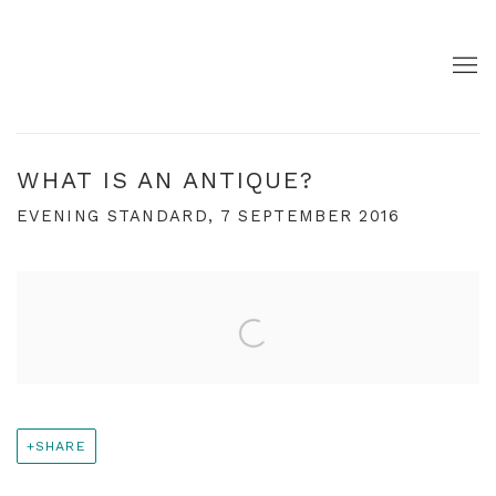
WHAT IS AN ANTIQUE?
EVENING STANDARD, 7 SEPTEMBER 2016
Open a larger version of the following image in a pop
SHARE