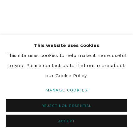
PRIVACY POLICY
MANAGE COOKIES
© 2024 REBECCA HOSSACK ART GALLERY
This website uses cookies
This site uses cookies to help make it more useful
to you. Please contact us to find out more about
our Cookie Policy.
MANAGE COOKIES
REJECT NON ESSENTIAL
ACCEPT