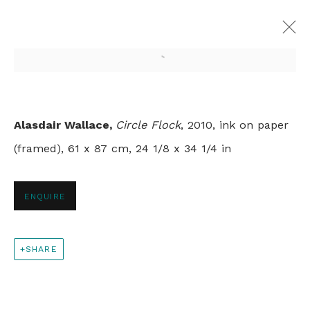
Open a larger version of th
SPRINGTIME
Alasdair Wallace,
Circle Flock
, 2010, ink on paper
GROUP SHOW
(framed), 61 x 87 cm, 24 1/8 x 34 1/4 in
LONDON
9 APRIL - 31 MAY 2020
ENQUIRE
+44 0 20 7436 4899
SHARE
info@rebeccahossack.com