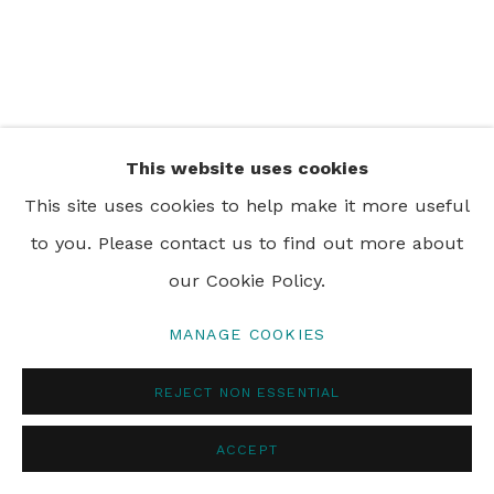
PRIVACY POLICY
MANAGE COOKIES
© 2024 REBECCA HOSSACK ART GALLERY
This website uses cookies
This site uses cookies to help make it more useful
to you. Please contact us to find out more about
our Cookie Policy.
MANAGE COOKIES
REJECT NON ESSENTIAL
ACCEPT