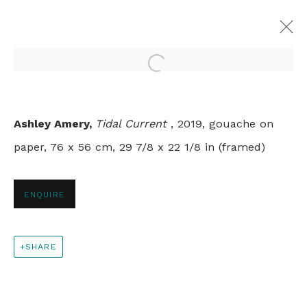
Open a larger version of th
SPRINGTIME
Ashley Amery,
Tidal Current
, 2019, gouache on
GROUP SHOW
paper, 76 x 56 cm, 29 7/8 x 22 1/8 in (framed)
LONDON
9 APRIL - 31 MAY 2020
ENQUIRE
+44 0 20 7436 4899
SHARE
info@rebeccahossack.com