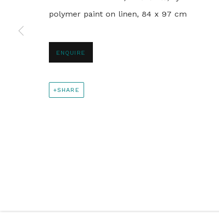
polymer paint on linen, 84 x 97 cm
+44 0 20 7436 4899
info@rebeccahossack.com
ENQUIRE
PRIVACY POLICY
MANAGE COOKIES
SHARE
© 2024 REBECCA HOSSACK ART GALLERY