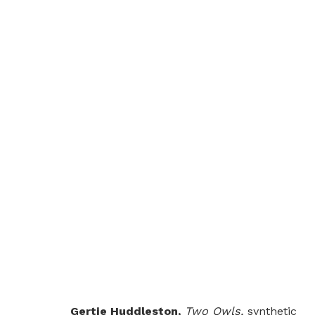
SONGLINES XXXI: WING
GROUP SHOW
LONDON
1 JULY - 30 AUGU
Gertie Huddleston,
Two Owls,
synthetic