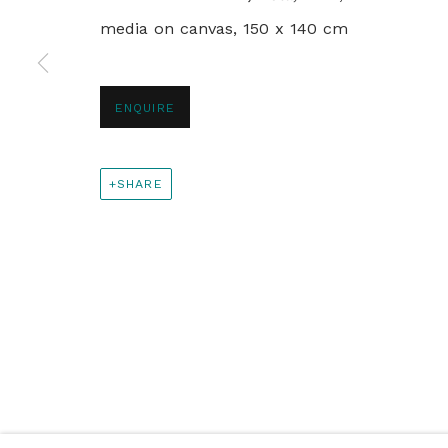
media on canvas, 150 x 140 cm
+44 0 20 7436 4899
info@rebeccahossack.com
ENQUIRE
PRIVACY POLICY
MANAGE COOKIES
SHARE
© 2024 REBECCA HOSSACK ART GALLERY