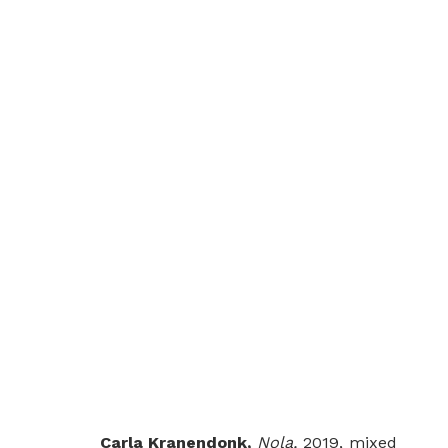
SOME SUNNY DAY
GROUP SHOW
LONDON
26 JULY - 30 AUG
Carla Kranendonk,
Nola,
2019, mixed