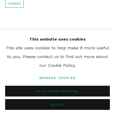
SHARE
PRIVACY POLICY
MANAGE COOKIES
© 2024 REBECCA HOSSACK ART GALLERY
This website uses cookies
This site uses cookies to help make it more useful
to you. Please contact us to find out more about
our Cookie Policy.
MANAGE COOKIES
REJECT NON ESSENTIAL
ACCEPT