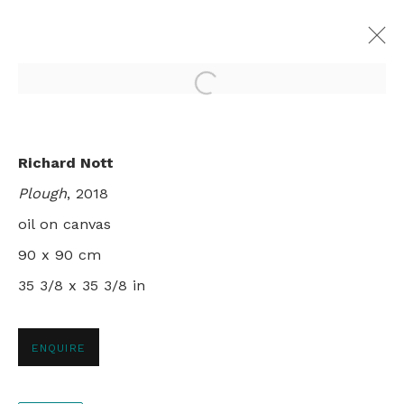
Open a larger version of th
TIDYING UP
Richard Nott
RICHARD NOTT
Plough
, 2018
28 NOVEMBER 2018 - 12 JANUARY 2019
LONDON
oil on canvas
90 x 90 cm
35 3/8 x 35 3/8 in
+44 0 20 7436 4899
ENQUIRE
info@rebeccahossack.com