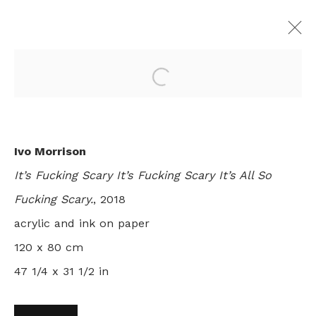
Open a larger version of th
I EVEN GOT SCARED ONCE OR
TWICE
Ivo Morrison
IVO MORRISON
LONDON
2 - 31 JULY 2018
It’s Fucking Scary It’s Fucking Scary It’s All So
Fucking Scary.
, 2018
acrylic and ink on paper
+44 0 20 7436 4899
120 x 80 cm
info@rebeccahossack.com
47 1/4 x 31 1/2 in