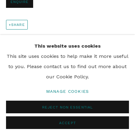
ENQUIRE
PRIVACY POLICY
MANAGE COOKIES
SHARE
© 2024 REBECCA HOSSACK ART GALLERY
This website uses cookies
This site uses cookies to help make it more useful
to you. Please contact us to find out more about
our Cookie Policy.
MANAGE COOKIES
REJECT NON ESSENTIAL
ACCEPT