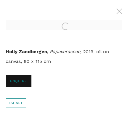
Open a larger version of th
TOUCH
Holly Zandbergen,
Papaveraceae
,
2019, oil on
HOLLY ZANDBERGEN
canvas, 80 x 115 cm
LONDON
12 NOVEMBER - 10 DECEMBER 2019
ENQUIRE
+44 0 20 7436 4899
SHARE
info@rebeccahossack.com