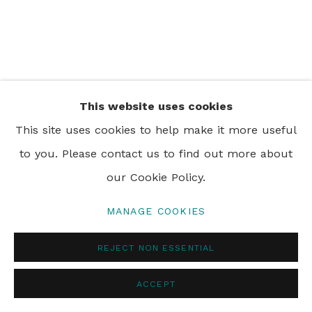
PRIVACY POLICY
MANAGE COOKIES
© 2024 REBECCA HOSSACK ART GALLERY
This website uses cookies
This site uses cookies to help make it more useful
to you. Please contact us to find out more about
our Cookie Policy.
MANAGE COOKIES
REJECT NON ESSENTIAL
ACCEPT