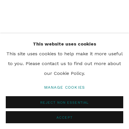
PRIVACY POLICY
MANAGE COOKIES
© 2024 REBECCA HOSSACK ART GALLERY
This website uses cookies
This site uses cookies to help make it more useful
to you. Please contact us to find out more about
our Cookie Policy.
MANAGE COOKIES
REJECT NON ESSENTIAL
ACCEPT