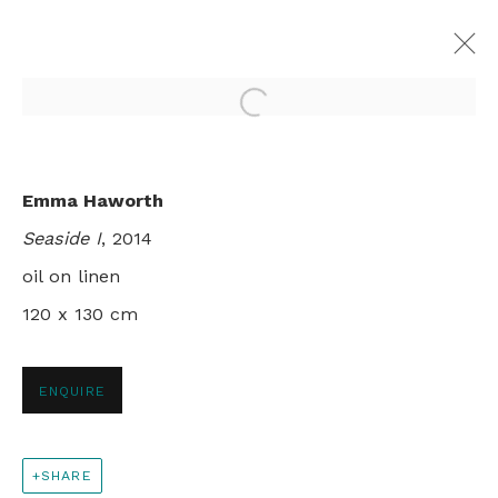
Open a larger version of th
REFLECTIONS AT ABBOT'S POOL
Emma Haworth
GROUP SHOW
Seaside I
, 2014
LONDON
28 FEBRUARY - 28 MARCH 2015
oil on linen
120 x 130 cm
+44 0 20 7436 4899
ENQUIRE
info@rebeccahossack.com
SHARE