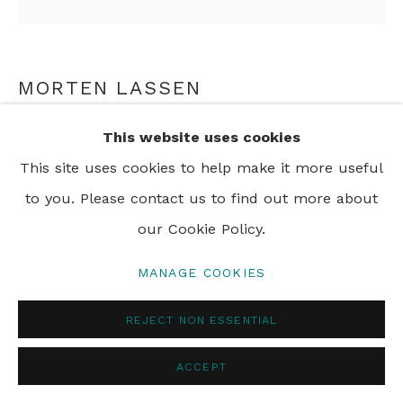
PRIVACY POLICY
MANAGE COOKIES
© 2024 REBECCA HOSSACK ART GALLERY
MORTEN LASSEN
INTUITION V, 26
,
2025
This website uses cookies
This site uses cookies to help make it more useful
Oil on Linen
to you. Please contact us to find out more about
90 x 90 cm
our Cookie Policy.
35 3/8 x 35 3/8 in
MANAGE COOKIES
ENQUIRE
REJECT NON ESSENTIAL
ACCEPT
SHARE