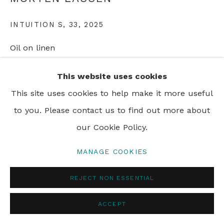
INTUITION S, 33
,
2025
PRIVACY POLICY
MANAGE COOKIES
© 2024 REBECCA HOSSACK ART GALLERY
Oil on linen
180 x 240 cm
This website uses cookies
70 7/8 x 94 1/2 in
This site uses cookies to help make it more useful
to you. Please contact us to find out more about
ENQUIRE
our Cookie Policy.
MANAGE COOKIES
SHARE
REJECT NON ESSENTIAL
ACCEPT