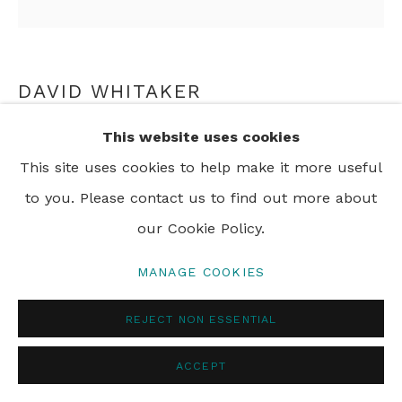
PRIVACY POLICY
MANAGE COOKIES
© 2024 REBECCA HOSSACK ART GALLERY
DAVID WHITAKER
This website uses cookies
ABOVE AND BELOW
,
2004
This site uses cookies to help make it more useful
oil on canvas
to you. Please contact us to find out more about
50 x 50 cm
our Cookie Policy.
19 3/4 x 19 3/4 in
MANAGE COOKIES
ENQUIRE
REJECT NON ESSENTIAL
FURTHER IMAGES
(View a larger image of thumbnail 1 )
, currently selected.
, currently selected.
, currently selected.
(View a larger image of thumbnail 2 )
ACCEPT