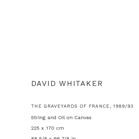
DAVID WHITAKER : SERIOU
DAVID WHITAKER
LONDON
30 OCTOBER - 20 DECEMBER 202
THE GRAVEYARDS OF FRANCE
,
1989/93
String and Oil on Canvas
225 x 170 cm
88 5/8 x 66 7/8 in