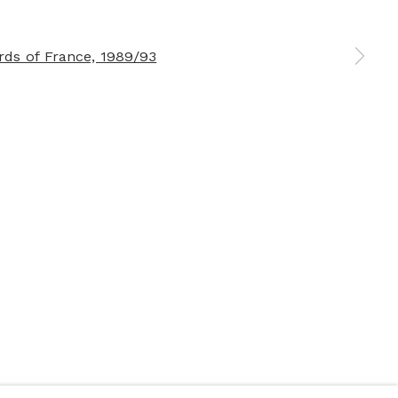
 a larger version of the following image in a popup: