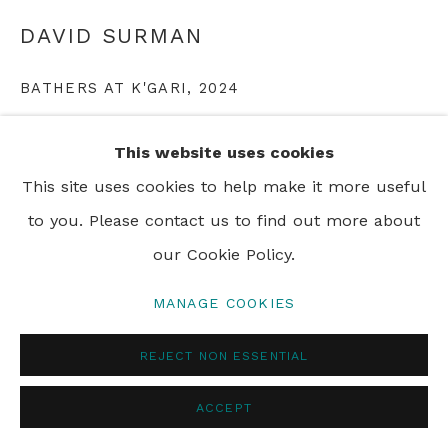
PRIVACY POLICY
MANAGE COOKIES
DAVID SURMAN
© 2024 REBECCA HOSSACK ART GALLERY
BATHERS AT K'GARI
,
2024
oil on canvas
This website uses cookies
100 x 120 cm
This site uses cookies to help make it more useful
39 3/8 x 47 1/4 in
to you. Please contact us to find out more about
Framed
our Cookie Policy.
MANAGE COOKIES
ENQUIRE
REJECT NON ESSENTIAL
SHARE
ACCEPT